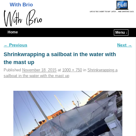
With Brio
Home
Menu ↓
Skip to primary content
Skip to secondary content
← Previous
Next →
Image navigation
Shrinkwrapping a sailboat in the water with
the mast up
Published
November 18, 2015
at
1000 × 750
in
Shrinkwrapping a
sailboat in the water with the mast up