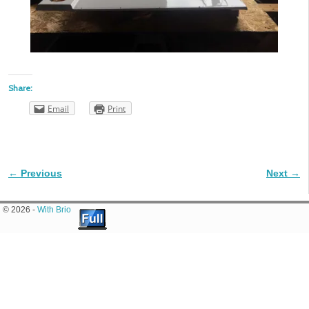
Share:
Email
Print
← Previous
Next →
Image navigation
© 2026 -
With Brio