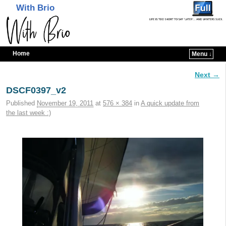
With Brio
Home
Menu ↓
Skip to primary content
Skip to secondary content
Next →
Image navigation
DSCF0397_v2
Published
November 19, 2011
at
576 × 384
in
A quick update from
the last week :)