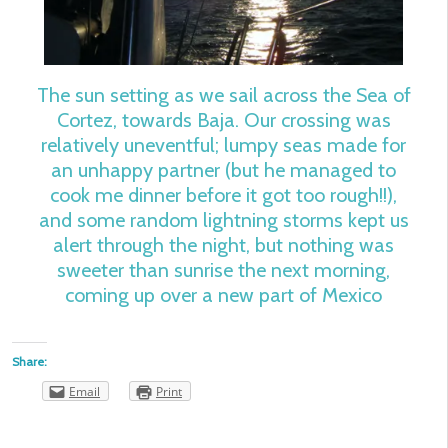
The sun setting as we sail across the Sea of
Cortez, towards Baja. Our crossing was
relatively uneventful; lumpy seas made for
an unhappy partner (but he managed to
cook me dinner before it got too rough!!),
and some random lightning storms kept us
alert through the night, but nothing was
sweeter than sunrise the next morning,
coming up over a new part of Mexico
Share:
Email
Print