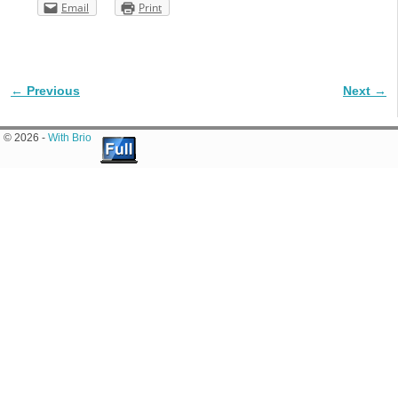
Email
Print
← Previous
Next →
Image navigation
© 2026 -
With Brio