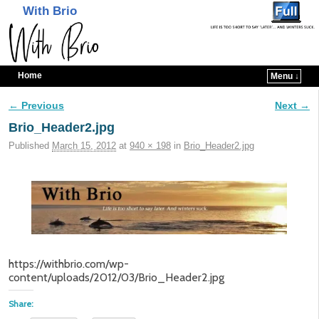
With Brio
Home
Menu ↓
Skip to primary content
Skip to secondary content
← Previous
Next →
Image navigation
Brio_Header2.jpg
Published
March 15, 2012
at
940 × 198
in
Brio_Header2.jpg
https://withbrio.com/wp-
content/uploads/2012/03/Brio_Header2.jpg
Share: