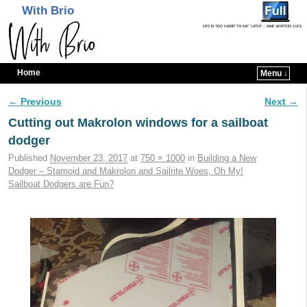
With Brio
Home
Menu ↓
Skip to primary content
Skip to secondary content
← Previous
Next →
Image navigation
Cutting out Makrolon windows for a sailboat
dodger
Published
November 23, 2017
at
750 × 1000
in
Building a New
Dodger – Stamoid and Makrolon and Sailrite Woes, Oh My!
Sailboat Dodgers are Fun?