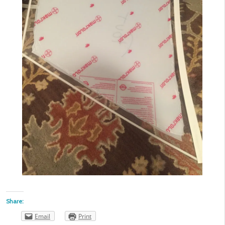
Share:
Email
Print