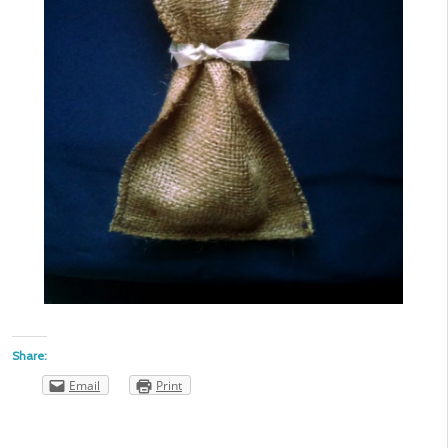
Share:
Email
Print