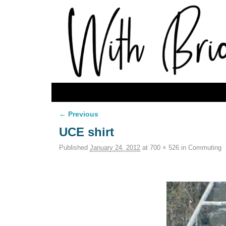
Skip to primary content
Skip to secondary content
← Previous
Image navigation
UCE shirt
Published
January 24, 2012
at
700 × 526
in
Commuting