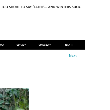
me
Who?
Where?
Brio II
Next →