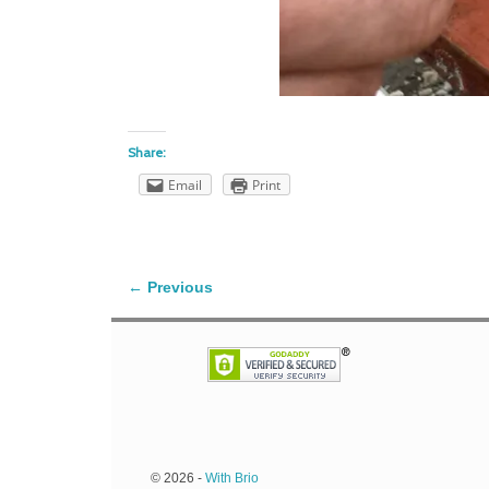
Share:
Email
Print
← Previous
Image navigation
© 2026 -
With Brio