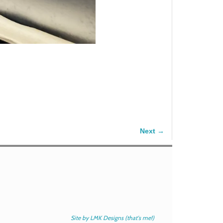
Next →
Site by LMK Designs (that's me!)