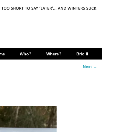
me
Who?
Where?
Brio II
Next →