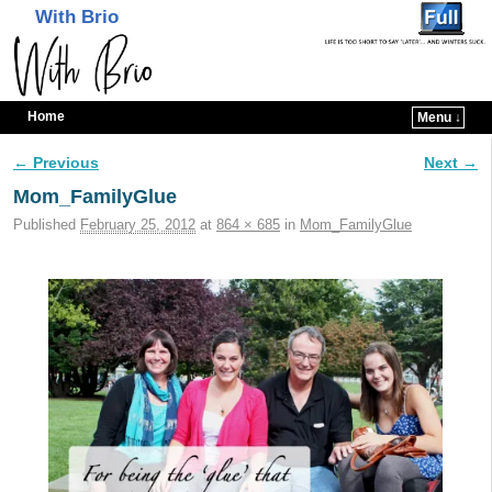
With Brio
Home
Menu ↓
Skip to primary content
Skip to secondary content
← Previous
Next →
Image navigation
Mom_FamilyGlue
Published
February 25, 2012
at
864 × 685
in
Mom_FamilyGlue