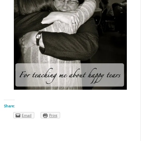
Share:
Email
Print