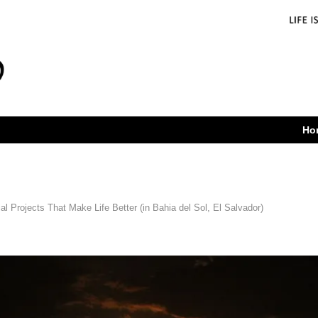
Ho
l Projects That Make Life Better (in Bahia del Sol, El Salvador)