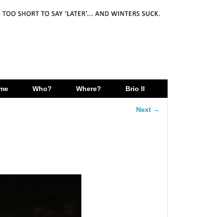
me
Who?
Where?
Brio II
Next →