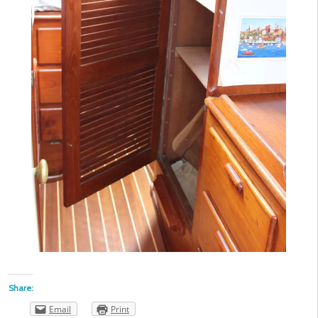
Share:
Email
Print