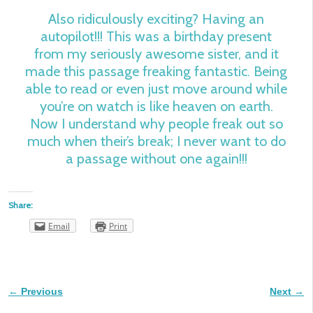
Also ridiculously exciting? Having an
autopilot!!! This was a birthday present
from my seriously awesome sister, and it
made this passage freaking fantastic. Being
able to read or even just move around while
you’re on watch is like heaven on earth.
Now I understand why people freak out so
much when their’s break; I never want to do
a passage without one again!!!
Share:
Email
Print
← Previous
Next →
Image navigation