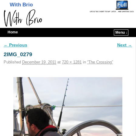
With Brio
Home
Menu ↓
Skip to primary content
Skip to secondary content
← Previous
Next →
Image navigation
2IMG_0279
Published
December 19, 2011
at
720 × 1281
in
“The Crossing”