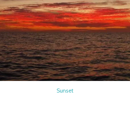
Sunset