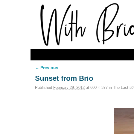
Skip to primary content
Skip to secondary content
← Previous
Image navigation
Sunset from Brio
Published
February 29, 2012
at
600 × 377
in
The Last 5%