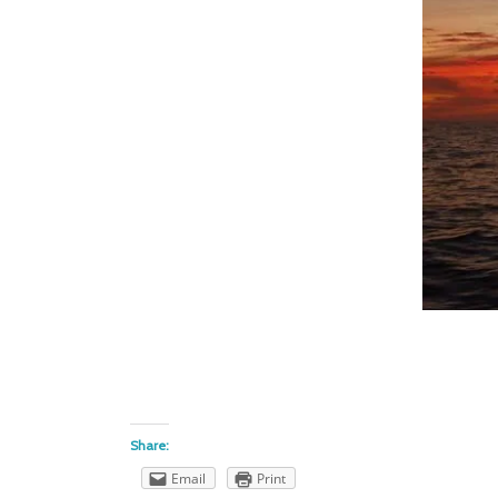
Share:
Email
Print