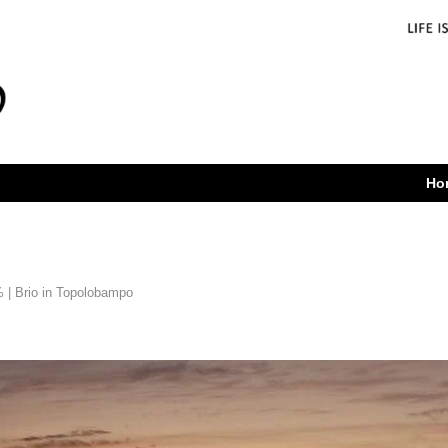
Ho
 | Brio in Topolobampo