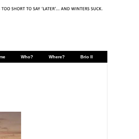
me
Who?
Where?
Brio II