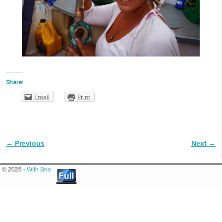
Share:
Email
Print
← Previous
Next →
Image navigation
© 2026 -
With Brio