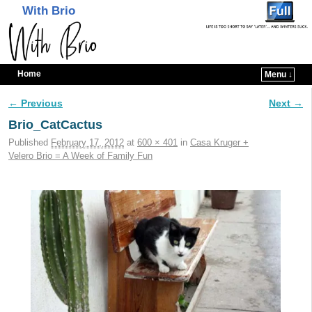
With Brio
Home
Menu ↓
Skip to primary content
Skip to secondary content
← Previous
Next →
Image navigation
Brio_CatCactus
Published
February 17, 2012
at
600 × 401
in
Casa Kruger +
Velero Brio = A Week of Family Fun