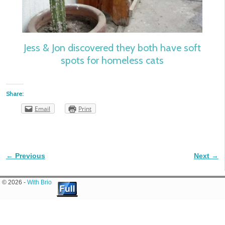
Jess & Jon discovered they both have soft
spots for homeless cats
Share:
Email
Print
← Previous
Next →
Image navigation
© 2026 -
With Brio