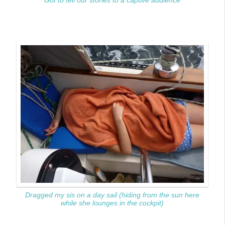
Got to tell our stories to a captive audience
Dragged my sis on a day sail (hiding from the sun here
while she lounges in the cockpit)