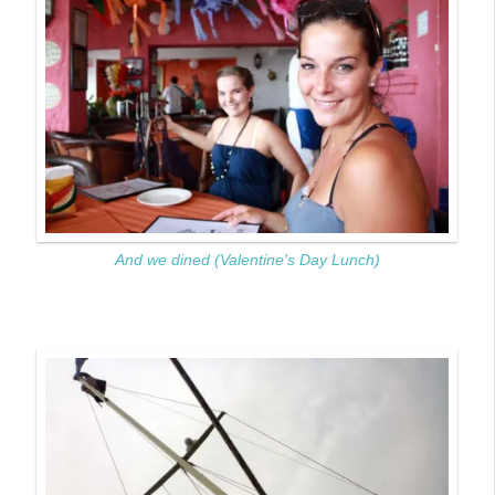
And we dined (Valentine's Day Lunch)