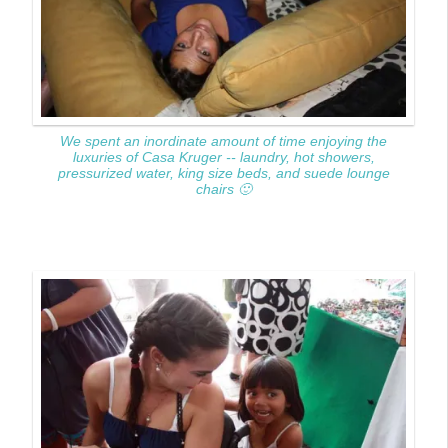
We spent an inordinate amount of time enjoying the
luxuries of Casa Kruger -- laundry, hot showers,
pressurized water, king size beds, and suede lounge
chairs 🙂