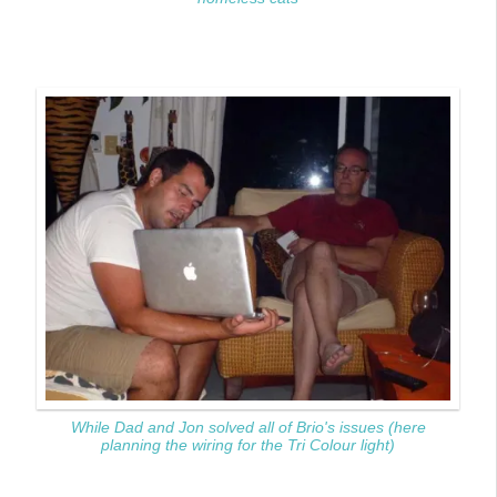
While Dad and Jon solved all of Brio's issues (here
planning the wiring for the Tri Colour light)