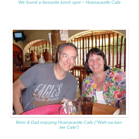
We found a favourite lunch spot ~ Huanacaxtle Cafe
Mom & Dad enjoying Huanacaxtle Cafe ("Wah-na-kax-
lee Cafe")