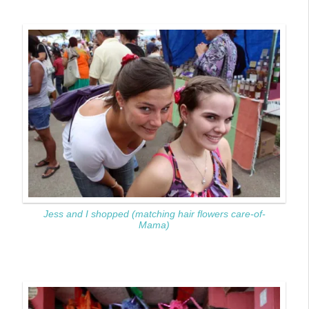
Jess and I shopped (matching hair flowers care-of-
Mama)