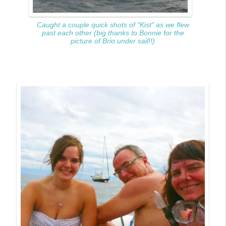
Caught a couple quick shots of "Kist" as we flew
past each other (big thanks to Bonnie for the
picture of Brio under sail!!)