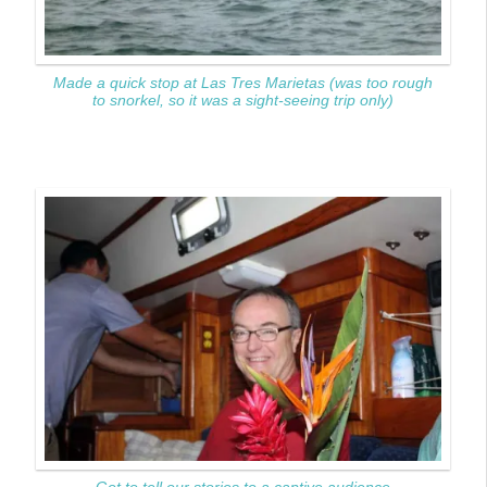
Made a quick stop at Las Tres Marietas (was too rough
to snorkel, so it was a sight-seeing trip only)