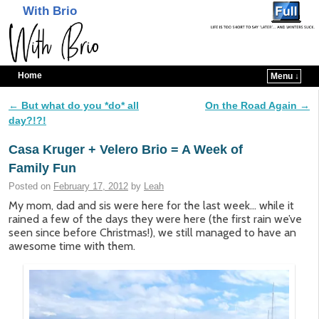
With Brio
Home
Menu ↓
Skip to primary content
Skip to secondary content
←
But what do you *do* all
On the Road Again
→
Post navigation
day?!?!
Casa Kruger + Velero Brio = A Week of
Family Fun
Posted on
February 17, 2012
by
Leah
My mom, dad and sis were here for the last week… while it
rained a few of the days they were here (the first rain we’ve
seen since before Christmas!), we still managed to have an
awesome time with them.