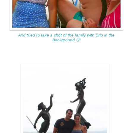
And tried to take a shot of the family with Brio in the
background 🙂