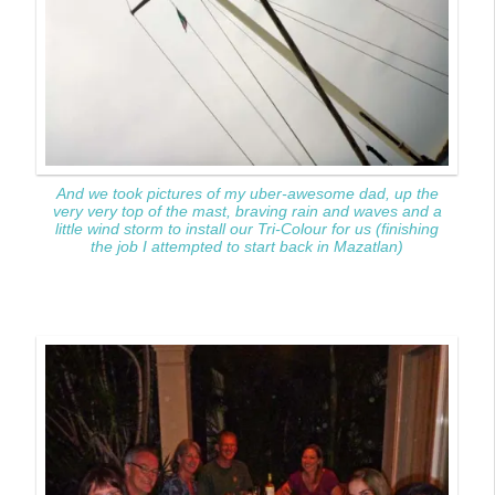
And we took pictures of my uber-awesome dad, up the
very very top of the mast, braving rain and waves and a
little wind storm to install our Tri-Colour for us (finishing
the job I attempted to start back in Mazatlan)