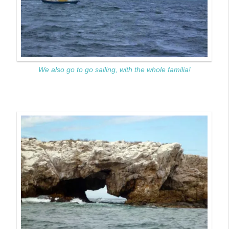
We also go to go sailing, with the whole familia!