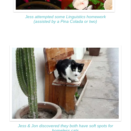
Jess attempted some Linguistics homework
(assisted by a Pina Colada or two)
Jess & Jon discovered they both have soft spots for
homeless cats