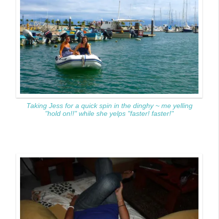
Taking Jess for a quick spin in the dinghy ~ me yelling
"hold on!!" while she yelps "faster! faster!"