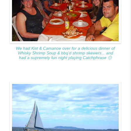
We had Kist & Camanoe over for a delicious dinner of
Whisky Shrimp Soup & bbq'd shrimp skewers... and
had a supremely fun night playing Catchphrase 🙂