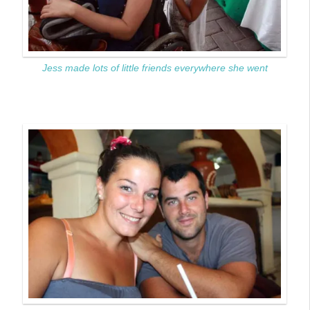
Jess made lots of little friends everywhere she went