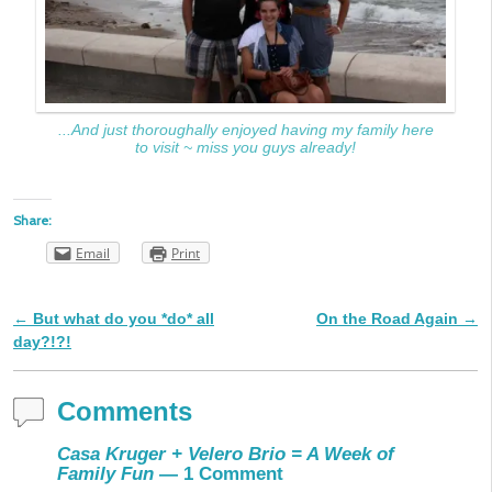
...And just thoroughally enjoyed having my family here
to visit ~ miss you guys already!
Share:
Email
Print
←
But what do you *do* all
On the Road Again
→
Post navigation
day?!?!
Comments
Casa Kruger + Velero Brio = A Week of
Family Fun
— 1 Comment