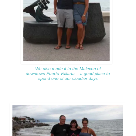
We also made it to the Malecon of
downtown Puerto Vallarta -- a good place to
spend one of our cloudier days