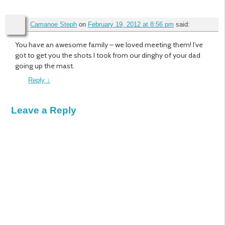
Camanoe Steph
on
February 19, 2012 at 8:56 pm
said:
You have an awesome family – we loved meeting them! I’ve
got to get you the shots I took from our dinghy of your dad
going up the mast.
Reply
↓
Leave a Reply