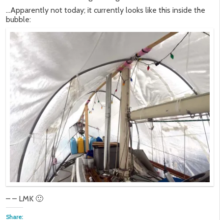
…Apparently not today; it currently looks like this inside the
bubble:
– – LMK 🙂
Share: