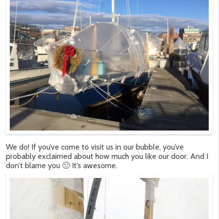
We do! If you’ve come to visit us in our bubble, you’ve
probably exclaimed about how much you like our door. And I
don’t blame you 🙂 It’s awesome.