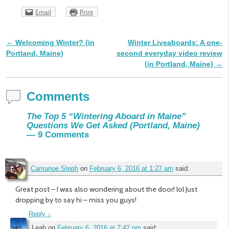
Email
Print
←
Welcoming Winter? (in
Winter Liveaboards: A one-
Post navigation
Portland, Maine)
second everyday video review
(in Portland, Maine)
→
Comments
The Top 5 “Wintering Aboard in Maine”
Questions We Get Asked (Portland, Maine)
— 9 Comments
Camanoe Steph
on
February 6, 2016 at 1:27 am
said:
Great post – I was also wondering about the door! lol Just
dropping by to say hi – miss you guys!
Reply
↓
Leah
on
February 6, 2016 at 7:42 pm
said: