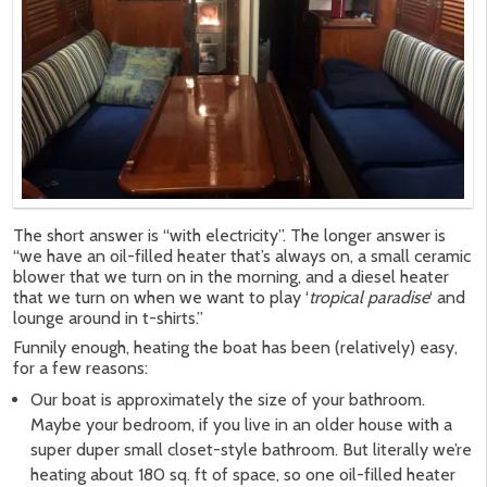
The short answer is “with electricity”. The longer answer is
“we have an oil-filled heater that’s always on, a small ceramic
blower that we turn on in the morning, and a diesel heater
that we turn on when we want to play ‘
tropical paradise
‘ and
lounge around in t-shirts.”
Funnily enough, heating the boat has been (relatively) easy,
for a few reasons:
Our boat is approximately the size of your bathroom.
Maybe your bedroom, if you live in an older house with a
super duper small closet-style bathroom. But literally we’re
heating about 180 sq. ft of space, so one oil-filled heater