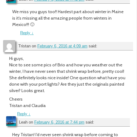
We miss you guys too!! Hardest part about winter in Maine
is it’s missing all the amazing people from winters in
Mexico!!! 🙂
Reply
↓
Tristan
on
February 6, 2016 at 4:09 am
said:
Hi guys,
Nice to see some pics of Brio and how you weather out the
winter, I have never seen that shrink wrap before, pretty cool!
She definitely looks nice inside! One question what have you
done with your port lights? Are they just the originals painted
silver? Looks great.
Cheers
Tristan and Claudia
Reply
↓
Leah
on
February 6, 2016 at 7:44 pm
said:
Hey Tristan! I’d never seen shrink wrap before coming to