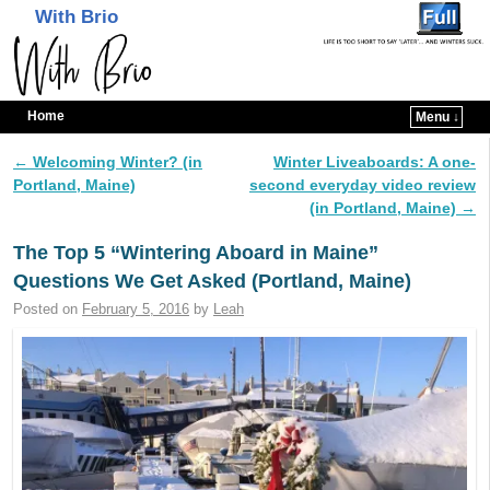
With Brio
Home
Menu ↓
Skip to primary content
Skip to secondary content
←
Welcoming Winter? (in
Winter Liveaboards: A one-
Post navigation
Portland, Maine)
second everyday video review
(in Portland, Maine)
→
The Top 5 “Wintering Aboard in Maine”
Questions We Get Asked (Portland, Maine)
Posted on
February 5, 2016
by
Leah