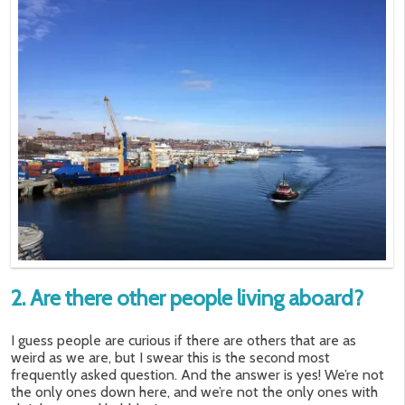
2. Are there other people living aboard?
I guess people are curious if there are others that are as
weird as we are, but I swear this is the second most
frequently asked question. And the answer is yes! We’re not
the only ones down here, and we’re not the only ones with