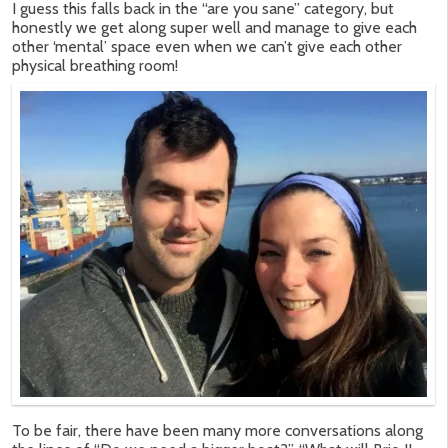
I guess this falls back in the “are you sane” category, but
honestly we get along super well and manage to give each
other ‘mental’ space even when we can’t give each other
physical breathing room!
To be fair, there have been many more conversations along