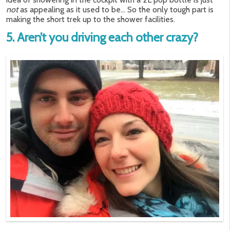
not
as appealing as it used to be… So the only tough part is
making the short trek up to the shower facilities.
5. Aren’t you driving each other crazy?