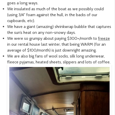
goes a long ways.
We insulated as much of the boat as we possibly could
(using 3/4″ foam against the hull, in the backs of our
cupboards, etc).
We have a giant (amazing) shrinkwrap bubble that captures
the sun’s heat on any non-snowy days.
We were so grumpy about paying $300+/month to
freeze
in our rental house last winter, that being WARM (for an
average of $100/month) is just downright amazing.
We are also big fans of wool socks, silk long underwear,
fleece pyjamas, heated sheets, slippers and lots of coffee.