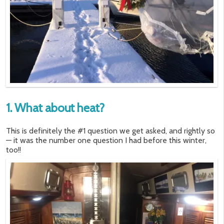
1. What about heat?
This is definitely the #1 question we get asked, and rightly so
— it was the number one question I had before this winter,
too!!