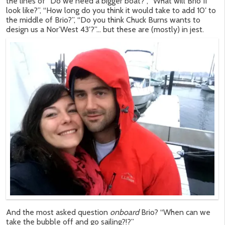
the lines of “Do we need a bigger boat?”, “What will Brio II
look like?”, “How long do you think it would take to add 10′ to
the middle of Brio?”, “Do you think Chuck Burns wants to
design us a Nor’West 43′?”… but these are (mostly) in jest.
And the most asked question
onboard
Brio? “When can we
take the bubble off and go sailing?!?”