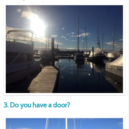
3. Do you have a door?