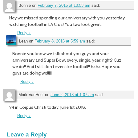
Bonnie
on
February 7, 2016 at 10:53 am
said:
Hey we missed spending our anniversary with you yesterday
watching football in LA Cruz! You two look great.
Reply
↓
Leah
on
February 8, 2016 at 5:59 am
said:
Bonnie you know we talk about you guys and your
anniversary and Super Bowl every. single. year. right? Cuz
we do!! And I still don’t even like football!! haha Hope you
guys are doing well!!!
Reply
↓
Mark VanHout
on
June 2, 2018 at 1:07 am
said:
94 in Corpus Christi today. June 1st 2018.
Reply
↓
Leave a Reply