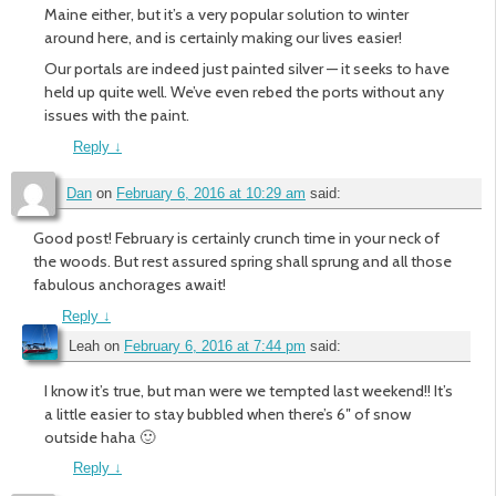
Maine either, but it’s a very popular solution to winter
around here, and is certainly making our lives easier!
Our portals are indeed just painted silver — it seeks to have
held up quite well. We’ve even rebed the ports without any
issues with the paint.
Reply
↓
Dan
on
February 6, 2016 at 10:29 am
said:
Good post! February is certainly crunch time in your neck of
the woods. But rest assured spring shall sprung and all those
fabulous anchorages await!
Reply
↓
Leah
on
February 6, 2016 at 7:44 pm
said:
I know it’s true, but man were we tempted last weekend!! It’s
a little easier to stay bubbled when there’s 6″ of snow
outside haha 🙂
Reply
↓