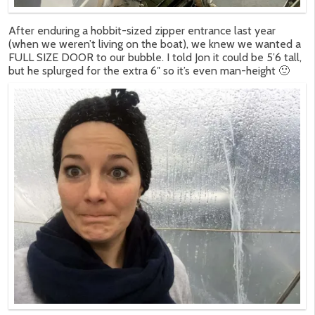
After enduring a hobbit-sized zipper entrance last year
(when we weren’t living on the boat), we knew we wanted a
FULL SIZE DOOR to our bubble. I told Jon it could be 5’6 tall,
but he splurged for the extra 6″ so it’s even man-height 🙂