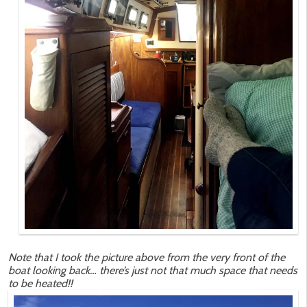
Note that I took the picture above from the very front of the
boat looking back… there’s just not that much space that needs
to be heated!!