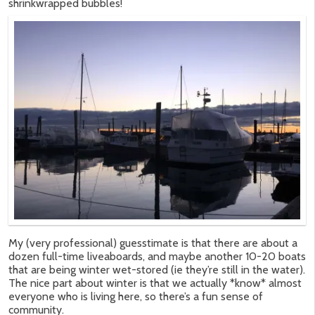
shrinkwrapped bubbles!
My (very professional) guesstimate is that there are about a
dozen full-time liveaboards, and maybe another 10-20 boats
that are being winter wet-stored (ie they’re still in the water).
The nice part about winter is that we actually *know* almost
everyone who is living here, so there’s a fun sense of
community.