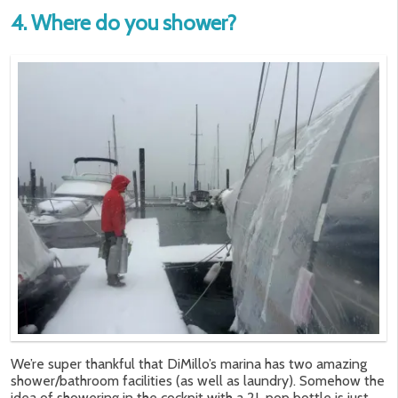
4. Where do you shower?
We’re super thankful that DiMillo’s marina has two amazing
shower/bathroom facilities (as well as laundry). Somehow the
idea of showering in the cockpit with a 2L pop bottle is just