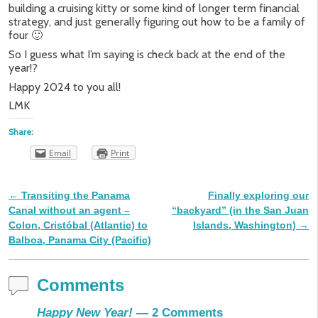
building a cruising kitty or some kind of longer term financial
strategy, and just generally figuring out how to be a family of
four 🙂
So I guess what I’m saying is check back at the end of the
year!?
Happy 2024 to you all!
LMK
Share:
Email
Print
←
Transiting the Panama
Finally exploring our
Post navigation
Canal without an agent –
“backyard” (in the San Juan
Colon, Cristóbal (Atlantic) to
Islands, Washington)
→
Balboa, Panama City (Pacific)
Comments
Happy New Year!
— 2 Comments