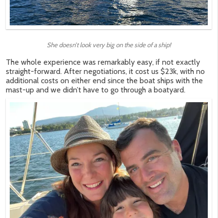
She doesn’t look very big on the side of a ship!
The whole experience was remarkably easy, if not exactly
straight-forward. After negotiations, it cost us $23k, with no
additional costs on either end since the boat ships with the
mast-up and we didn’t have to go through a boatyard.