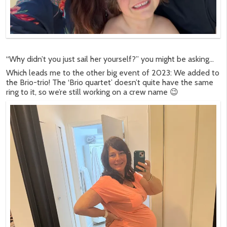
“Why didn’t you just sail her yourself?” you might be asking…
Which leads me to the other big event of 2023: We added to
the Brio-trio! The ‘Brio quartet’ doesn’t quite have the same
ring to it, so we’re still working on a crew name 😉