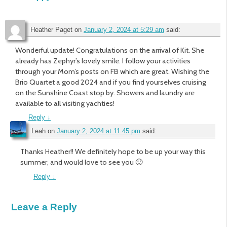
Heather Paget
on
January 2, 2024 at 5:29 am
said:
Wonderful update! Congratulations on the arrival of Kit. She
already has Zephyr’s lovely smile. I follow your activities
through your Mom’s posts on FB which are great. Wishing the
Brio Quartet a good 2024 and if you find yourselves cruising
on the Sunshine Coast stop by. Showers and laundry are
available to all visiting yachties!
Reply
↓
Leah
on
January 2, 2024 at 11:45 pm
said:
Thanks Heather!! We definitely hope to be up your way this
summer, and would love to see you 🙂
Reply
↓
Leave a Reply