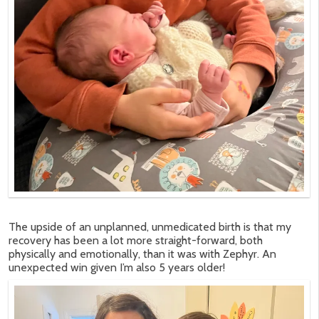
The upside of an unplanned, unmedicated birth is that my
recovery has been a lot more straight-forward, both
physically and emotionally, than it was with Zephyr. An
unexpected win given I’m also 5 years older!