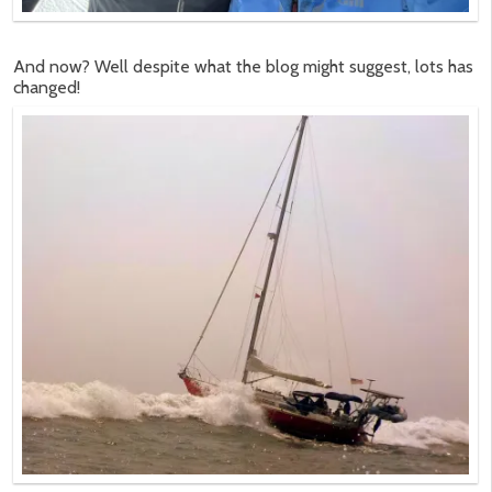
And now? Well despite what the blog might suggest, lots has
changed!