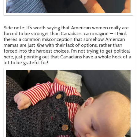
Side note: It’s worth saying that American women really are
forced to be stronger than Canadians can imagine — I think
there’s a common misconception that somehow American
mamas are just
fine
with their lack of options, rather than
forced into the hardest choices. I’m not trying to get political
here, just pointing out that Canadians have a whole heck of a
lot to be grateful for!