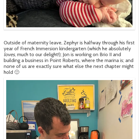
Outside of maternity leave, Zephyr is halfway through his first
year of French Immersion kindergarten (which he absolutely
loves
, much to our delight!); Jon is working on Brio II and
building a business in Point Roberts, where the marina is; and
none of us are exactly sure what else the next chapter might
hold 🙂