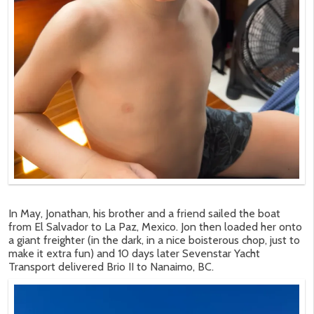
In May, Jonathan, his brother and a friend sailed the boat
from El Salvador to La Paz, Mexico. Jon then loaded her onto
a giant freighter (in the dark, in a nice boisterous chop, just to
make it extra fun) and 10 days later Sevenstar Yacht
Transport delivered Brio II to Nanaimo, BC.