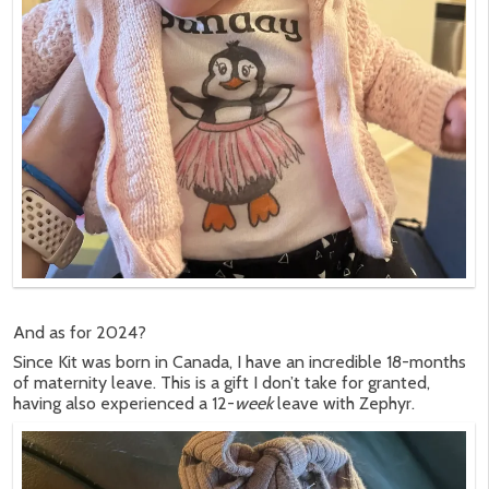
And as for 2024?
Since Kit was born in Canada, I have an incredible 18-months
of maternity leave. This is a gift I don’t take for granted,
having also experienced a 12-
week
leave with Zephyr.