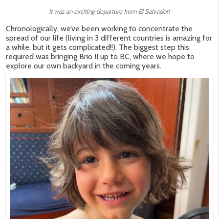
It was an exciting departure from El Salvador!
Chronologically, we’ve been working to concentrate the
spread of our life (living in 3 different countries is amazing for
a while, but it gets complicated!!). The biggest step this
required was bringing Brio II up to BC, where we hope to
explore our own backyard in the coming years.