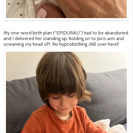
My one-word birth plan (“EPIDURAL!”) had to be abandoned
and I delivered her standing up, holding on to Jon’s arm and
screaming my head off. No hypnobirthing chill over here!!