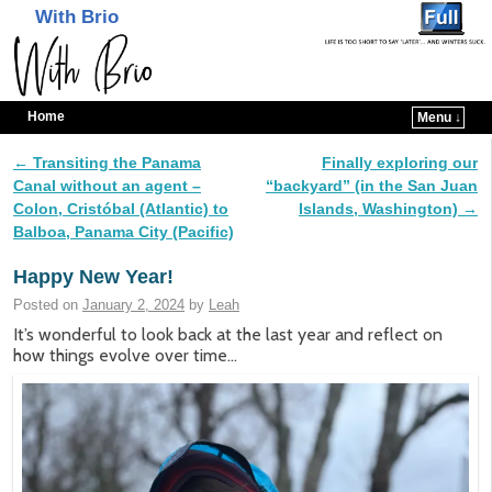
With Brio
Home
Menu ↓
Skip to primary content
Skip to secondary content
←
Transiting the Panama
Finally exploring our
Post navigation
Canal without an agent –
“backyard” (in the San Juan
Colon, Cristóbal (Atlantic) to
Islands, Washington)
→
Balboa, Panama City (Pacific)
Happy New Year!
Posted on
January 2, 2024
by
Leah
It’s wonderful to look back at the last year and reflect on
how things evolve over time…