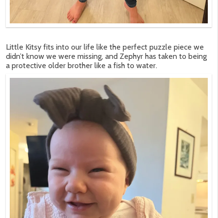
Little Kitsy fits into our life like the perfect puzzle piece we
didn’t know we were missing, and Zephyr has taken to being
a protective older brother like a fish to water.