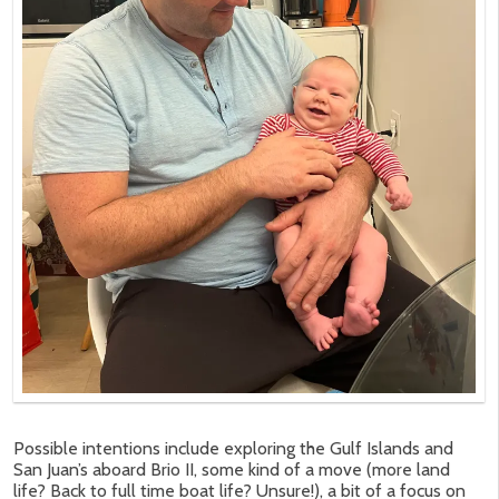
Possible intentions include exploring the Gulf Islands and
San Juan’s aboard Brio II, some kind of a move (more land
life? Back to full time boat life? Unsure!), a bit of a focus on