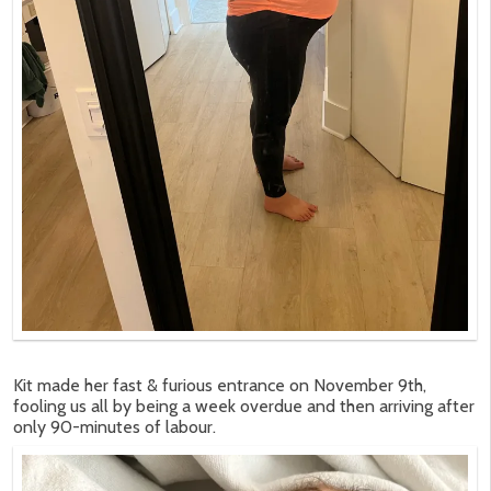
Kit made her fast & furious entrance on November 9th,
fooling us all by being a week overdue and then arriving after
only 90-minutes of labour.