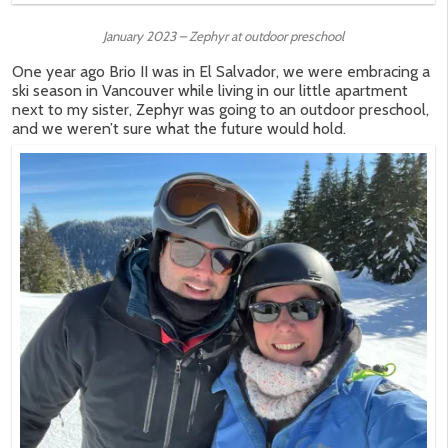
January 2023 – Zephyr at outdoor preschool
One year ago Brio II was in El Salvador, we were embracing a
ski season in Vancouver while living in our little apartment
next to my sister, Zephyr was going to an outdoor preschool,
and we weren’t sure what the future would hold.