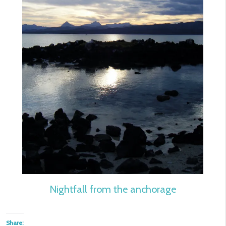
Nightfall from the anchorage
Share: