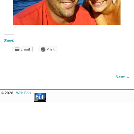
Share:
Email
Print
Next →
Image navigation
© 2026 -
With Brio