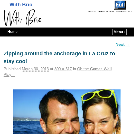
With Brio
Home
Menu ↓
Skip to primary content
Skip to secondary content
Next →
Image navigation
Zipping around the anchorage in La Cruz to
stay cool
Published
March 30, 2013
at
800 × 517
in
Oh the Games We’ll
Play…