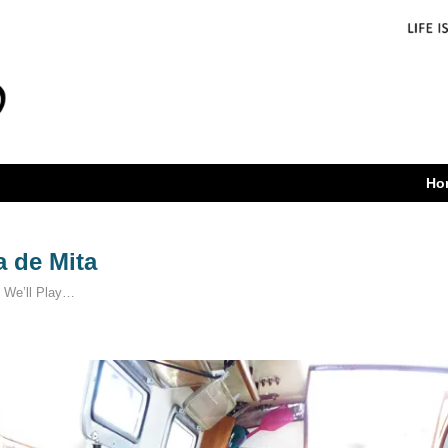
Ho
 de Mita
 We’ll Play…