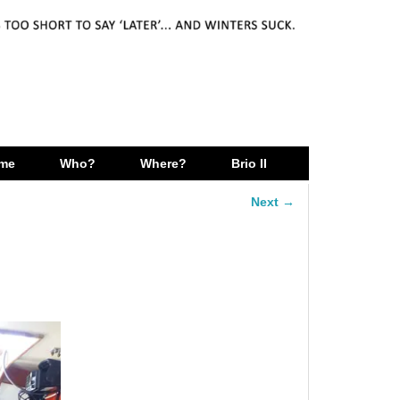
me
Who?
Where?
Brio II
Next →