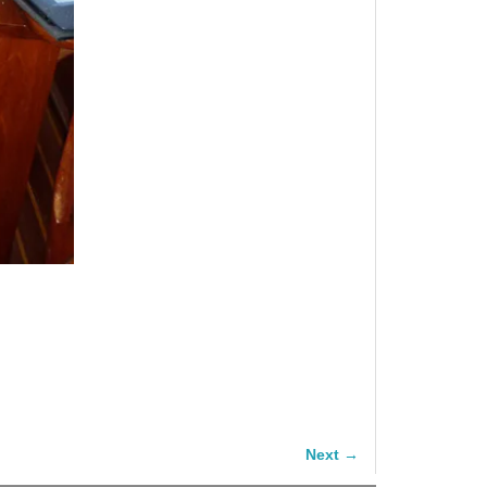
Next →