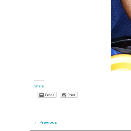
Share:
Email
Print
← Previous
Image navigation