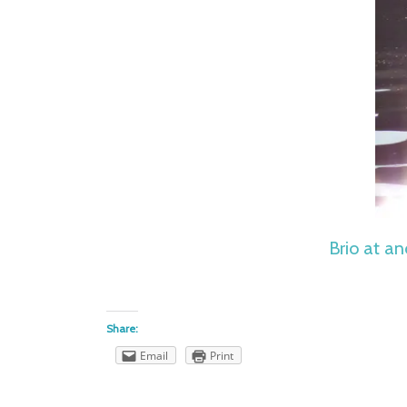
Brio at an
Share:
Email
Print