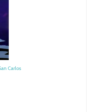
 San Carlos