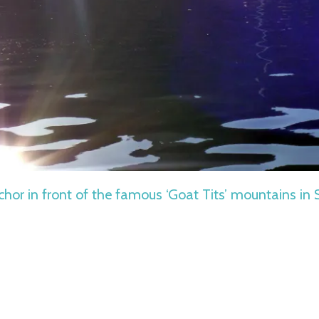
chor in front of the famous ‘Goat Tits’ mountains in