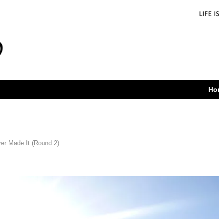
Ho
er Made It (Round 2)