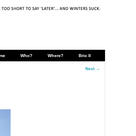
me
Who?
Where?
Brio II
Next →