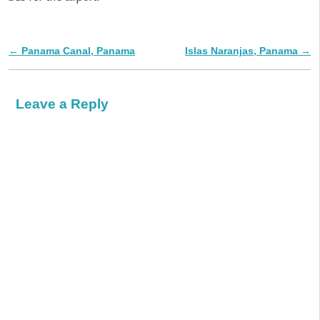
←
Panama Canal, Panama
Islas Naranjas, Panama
→
Post navigation
Leave a Reply