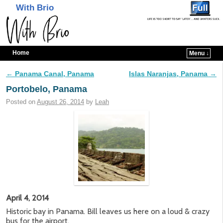
With Brio
Home
Menu ↓
Skip to primary content
Skip to secondary content
←
Panama Canal, Panama
Islas Naranjas, Panama
→
Post navigation
Portobelo, Panama
Posted on
August 26, 2014
by
Leah
April 4, 2014
Historic bay in Panama. Bill leaves us here on a loud & crazy
bus for the airport.