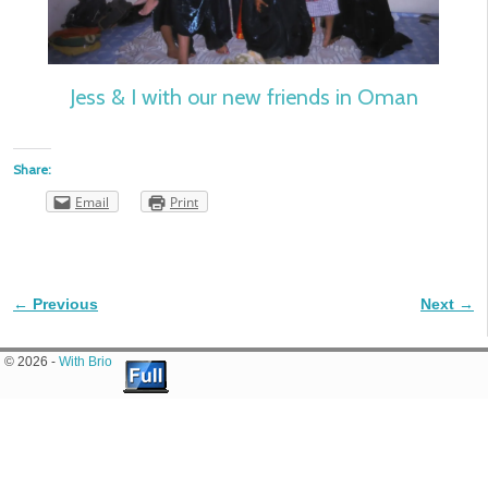
Jess & I with our new friends in Oman
Share:
Email
Print
← Previous
Next →
Image navigation
© 2026 -
With Brio