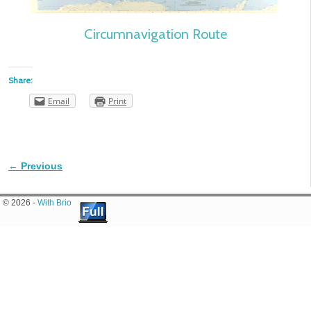
Circumnavigation Route
Share:
Email
Print
← Previous
Image navigation
© 2026 -
With Brio