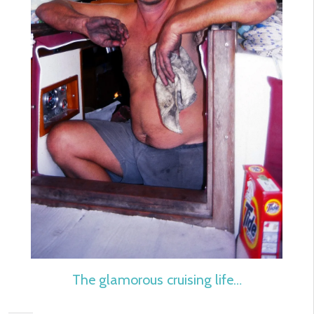
The glamorous cruising life…