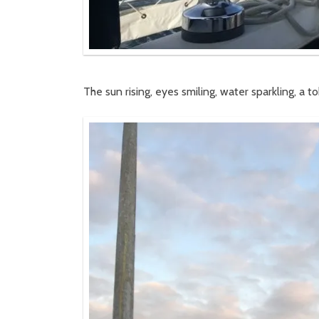
The sun rising, eyes smiling, water sparkling, a