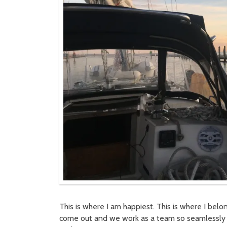
This is where I am happiest. This is where I belo
come out and we work as a team so seamlessly 