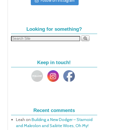
Follow on Instagram
Looking for something?
Keep in touch!
Recent comments
Leah
on
Building a New Dodger – Stamoid
and Makrolon and Sailrite Woes, Oh My!