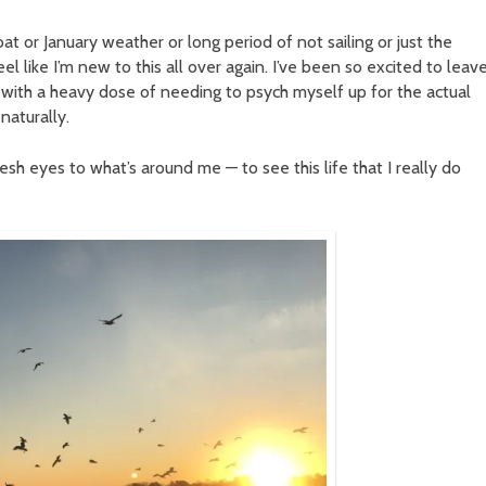
at or January weather or long period of not sailing or just the
el like I’m new to this all over again. I’ve been so excited to leave
ut with a heavy dose of needing to psych myself up for the actual
naturally.
fresh eyes to what’s around me — to see this life that I really do