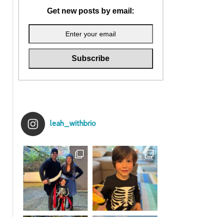
Get new posts by email:
leah_withbrio