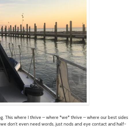
ng. This where I thrive – where *we* thrive – where our best sides
we don’t even need words, just nods and eye contact and half-