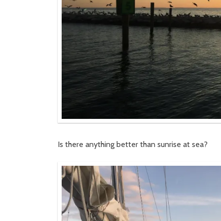
Is there anything better than sunrise at sea?