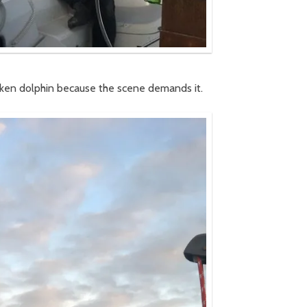
 token dolphin because the scene demands it.