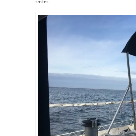
smiles.