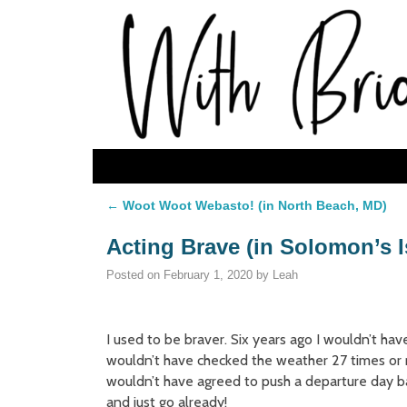
Skip to primary content
Skip to secondary content
←
Woot Woot Webasto! (in North Beach, MD)
Post navigation
Acting Brave (in Solomon’s 
Posted on
February 1, 2020
by
Leah
I used to be braver. Six years ago I wouldn’t hav
wouldn’t have checked the weather 27 times or
wouldn’t have agreed to push a departure day 
and just go already!