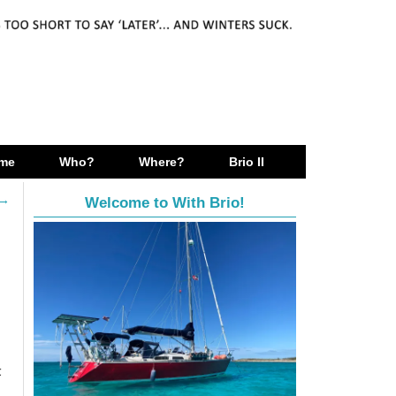
me
Who?
Where?
Brio II
→
Welcome to With Brio!
t