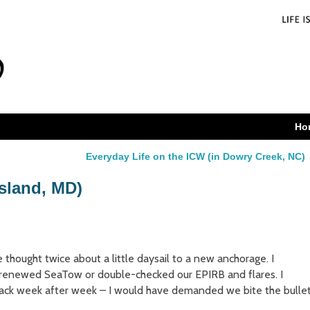
Ho
Everyday Life on the ICW (in Dowry Creek, NC)
Island, MD)
e thought twice about a little daysail to a new anchorage. I
 renewed SeaTow or double-checked our EPIRB and flares. I
back week after week – I would have demanded we bite the bulle