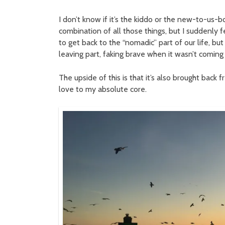
I don’t know if it’s the kiddo or the new-to-us-bo
combination of all those things, but I suddenly fe
to get back to the “nomadic” part of our life, b
leaving part, faking brave when it wasn’t coming 
The upside of this is that it’s also brought back 
love to my absolute core.