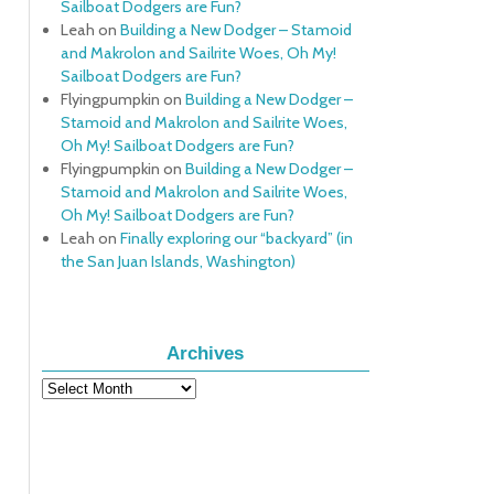
Sailboat Dodgers are Fun?
Leah
on
Building a New Dodger – Stamoid
and Makrolon and Sailrite Woes, Oh My!
Sailboat Dodgers are Fun?
Flyingpumpkin
on
Building a New Dodger –
Stamoid and Makrolon and Sailrite Woes,
Oh My! Sailboat Dodgers are Fun?
Flyingpumpkin
on
Building a New Dodger –
Stamoid and Makrolon and Sailrite Woes,
Oh My! Sailboat Dodgers are Fun?
Leah
on
Finally exploring our “backyard” (in
the San Juan Islands, Washington)
Archives