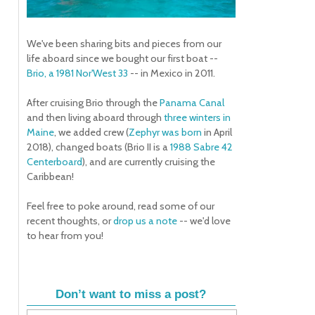
We've been sharing bits and pieces from our
life aboard since we bought our first boat --
Brio, a 1981 Nor'West 33
-- in Mexico in 2011.
After cruising Brio through the
Panama Canal
and then living aboard through
three winters in
Maine
, we added crew (
Zephyr was born
in April
2018), changed boats (Brio II is a
1988 Sabre 42
Centerboard
), and are currently cruising the
Caribbean!
Feel free to poke around, read some of our
recent thoughts, or
drop us a note
-- we'd love
to hear from you!
Don’t want to miss a post?