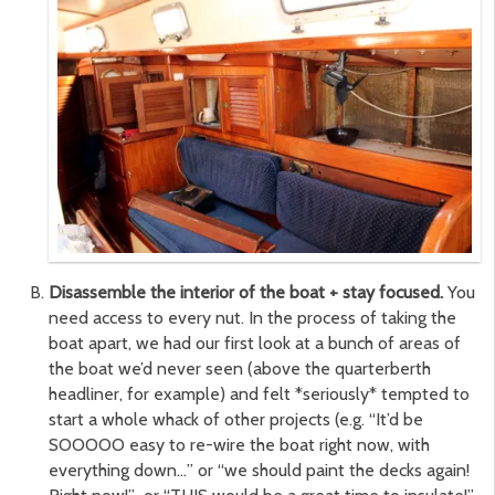
Disassemble the interior of the boat + stay focused.
You
need access to every nut. In the process of taking the
boat apart, we had our first look at a bunch of areas of
the boat we’d never seen (above the quarterberth
headliner, for example) and felt *seriously* tempted to
start a whole whack of other projects (e.g. “It’d be
SOOOOO easy to re-wire the boat right now, with
everything down…” or “we should paint the decks again!