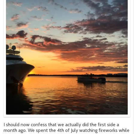
I should now confess that we actually did the first side a
month ago. We spent the 4th of July watching fireworks while