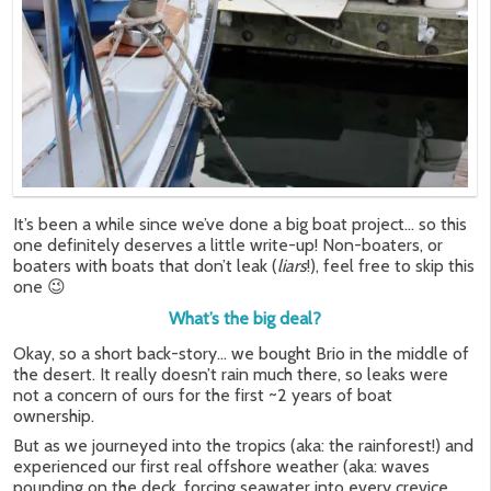
It’s been a while since we’ve done a big boat project… so this
one definitely deserves a little write-up! Non-boaters, or
boaters with boats that don’t leak (
liars
!), feel free to skip this
one 😉
What’s the big deal?
Okay, so a short back-story… we bought Brio in the middle of
the desert. It really doesn’t rain much there, so leaks were
not a concern of ours for the first ~2 years of boat
ownership.
But as we journeyed into the tropics (aka: the rainforest!) and
experienced our first real offshore weather (aka: waves
pounding on the deck, forcing seawater into every crevice,