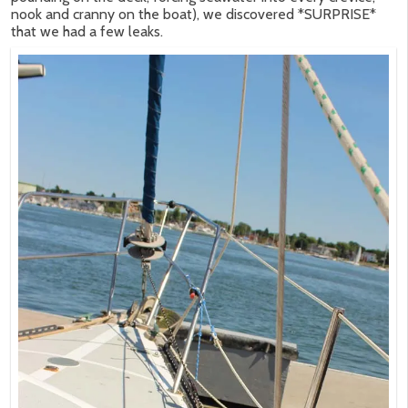
nook and cranny on the boat), we discovered *SURPRISE*
that we had a few leaks.