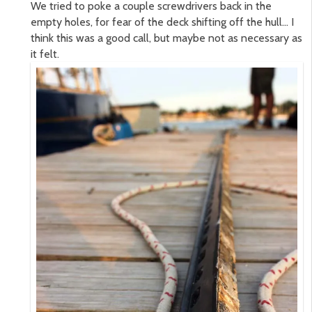
We tried to poke a couple screwdrivers back in the
empty holes, for fear of the deck shifting off the hull… I
think this was a good call, but maybe not as necessary as
it felt.