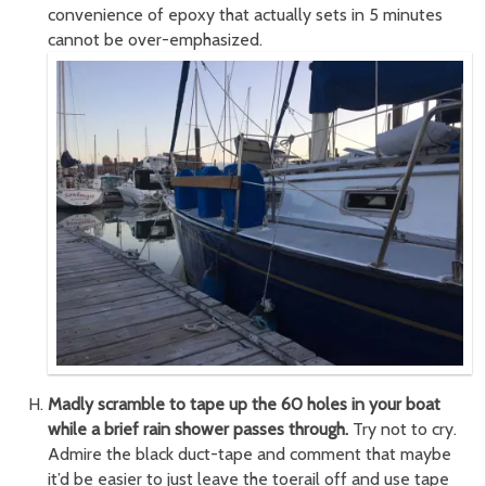
convenience of epoxy that actually sets in 5 minutes
cannot be over-emphasized.
Madly scramble to tape up the 60 holes in your boat
while a brief rain shower passes through.
Try not to cry.
Admire the black duct-tape and comment that maybe
it’d be easier to just leave the toerail off and use tape