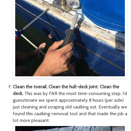
Clean the toerail. Clean the hull-deck joint. Clean the
deck.
This was by FAR the most time-consuming step. I’d
guesstimate we spent approximately 8 hours (per side)
just cleaning and scraping old caulking out. Eventually we
found this caulking-removal tool and that made the job a
lot more pleasant.