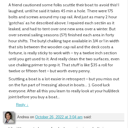
A friend cautioned some folks scuttle their boat to avoid this! I
laughed, until he said it takes 45 min a hole. There were 175
bolts and screws around my cap rail. And just as many 2 hour
‘gotchas’ as he described above. I repaired each sectiin as it
leaked, and had to tent over one new area over a winter. But
over several sailing seasons (5?!) finished each area in forty
hour shifts. The butyl chalking tape available in 3/4 or 1 in width
that sits between the wooden cap rail and the deck costs a
fortune, is really sticky to work with – try a twelve inch section
until you get used to it. And really clean the two surfaces, even
use chalking primer to prep it. That stuff is like $35 a roll for
twelve or fifteen feet – but worth every penny.
Scuttling a boat is a lot easier in retrospect – but you miss out
on the fun part of ‘messing’ about in boats… :). Good luck
everyone. After all this you learn to really look at your hull/deck
joint before you buy a boat…
Reply
↓
Andrea
on
October 26, 2022 at 3:04 am
said: