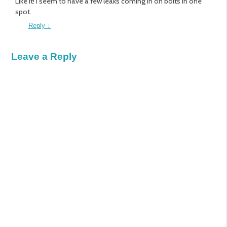
Like it! I seem to have a few leaks coming in on bolts in one
spot.
Reply
↓
Leave a Reply