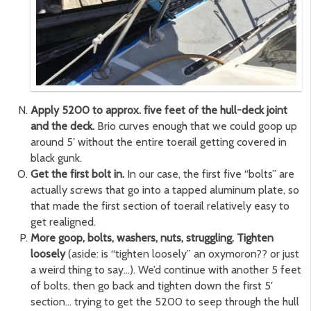
Apply 5200 to approx. five feet of the hull-deck joint
and the deck.
Brio curves enough that we could goop up
around 5′ without the entire toerail getting covered in
black gunk.
Get the first bolt in.
In our case, the first five “bolts” are
actually screws that go into a tapped aluminum plate, so
that made the first section of toerail relatively easy to
get realigned.
More goop, bolts, washers, nuts, struggling. Tighten
loosely
(aside: is “tighten loosely” an oxymoron?? or just
a weird thing to say…). We’d continue with another 5 feet
of bolts, then go back and tighten down the first 5′
section… trying to get the 5200 to seep through the hull