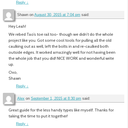
Reply
↓
Shawn
on
August 30, 2015 at 7:04 pm
said:
Hey Leah!
We rebed Tao’s toe rail too- though we didn’t do the whole
project like you. Got some cool tools for pulling all the old
caulking out as well, left the bolts in and re-caulked both
outside edges. It worked amazingly well for not having been
the whole job that you did! NICE WORK and wonderful write
up.
Oxo,
Shawn
Reply
↓
Alex
on
September 1, 2015 at 8:30 pm
said:
Great guide for the less handy types like myself. Thanks for
taking the time to put it together!
Reply
↓