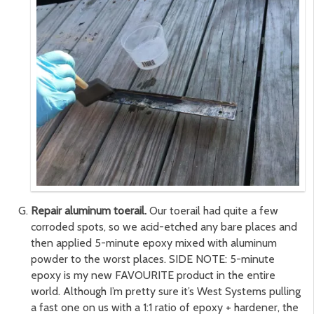
Repair aluminum toerail.
Our toerail had quite a few
corroded spots, so we acid-etched any bare places and
then applied 5-minute epoxy mixed with aluminum
powder to the worst places. SIDE NOTE: 5-minute
epoxy is my new FAVOURITE product in the entire
world. Although I’m pretty sure it’s West Systems pulling
a fast one on us with a 1:1 ratio of epoxy + hardener, the