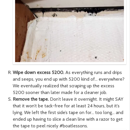
Wipe down excess 5200.
As everything runs and drips
and seeps, you end up with 5200 kind of… everywhere?
We eventually realized that scraping up the excess
5200 sooner than later made for a cleaner job.
Remove the tape.
Don’t leave it overnight. It might SAY
that it won’t be tack-free for at least 24 hours, but it’s
lying. We left the first side’s tape on for… too long… and
ended up having to slice a clean line with a razor to get
the tape to peel nicely #boatlessons.