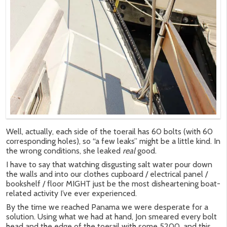
Well, actually, each side of the toerail has 60 bolts (with 60
corresponding holes), so “a few leaks” might be a little kind. In
the wrong conditions, she leaked
real
good.
I have to say that watching disgusting salt water pour down
the walls and into our clothes cupboard / electrical panel /
bookshelf / floor MIGHT just be the most disheartening boat-
related activity I’ve ever experienced.
By the time we reached Panama we were desperate for a
solution. Using what we had at hand, Jon smeared every bolt
head and the edge of the toerail with some 5200, and this