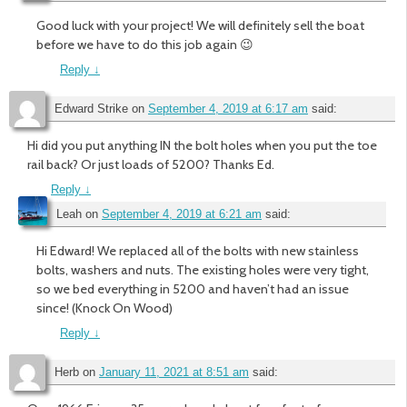
Good luck with your project! We will definitely sell the boat
before we have to do this job again 😉
Reply
↓
Edward Strike
on
September 4, 2019 at 6:17 am
said:
Hi did you put anything IN the bolt holes when you put the toe
rail back? Or just loads of 5200? Thanks Ed.
Reply
↓
Leah
on
September 4, 2019 at 6:21 am
said:
Hi Edward! We replaced all of the bolts with new stainless
bolts, washers and nuts. The existing holes were very tight,
so we bed everything in 5200 and haven’t had an issue
since! (Knock On Wood)
Reply
↓
Herb
on
January 11, 2021 at 8:51 am
said: