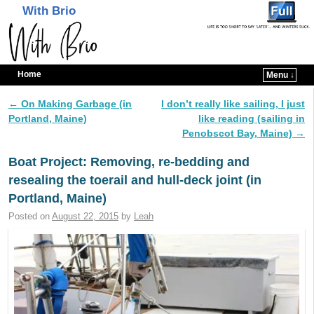
With Brio
Home
Menu ↓
Skip to primary content
Skip to secondary content
←
On Making Garbage (in
I don’t really like sailing, I just
Post navigation
Portland, Maine)
like reading (sailing in
Penobscot Bay, Maine)
→
Boat Project: Removing, re-bedding and
resealing the toerail and hull-deck joint (in
Portland, Maine)
Posted on
August 22, 2015
by
Leah