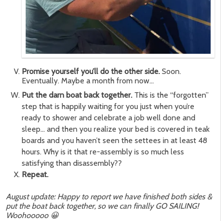
Promise yourself you’ll do the other side.
Soon.
Eventually. Maybe a month from now…
Put the darn boat back together.
This is the “forgotten”
step that is happily waiting for you just when you’re
ready to shower and celebrate a job well done and
sleep… and then you realize your bed is covered in teak
boards and you haven’t seen the settees in at least 48
hours. Why is it that re-assembly is so much less
satisfying than disassembly??
Repeat.
August update: Happy to report we have finished both sides &
put the boat back together, so we can finally GO SAILING!
Woohooooo 😀