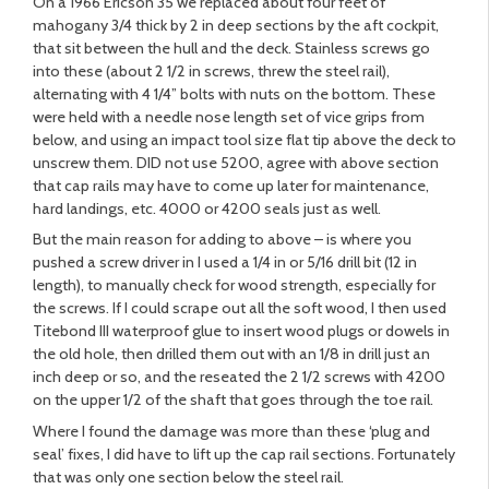
On a 1966 Ericson 35 we replaced about four feet of
mahogany 3/4 thick by 2 in deep sections by the aft cockpit,
that sit between the hull and the deck. Stainless screws go
into these (about 2 1/2 in screws, threw the steel rail),
alternating with 4 1/4” bolts with nuts on the bottom. These
were held with a needle nose length set of vice grips from
below, and using an impact tool size flat tip above the deck to
unscrew them. DID not use 5200, agree with above section
that cap rails may have to come up later for maintenance,
hard landings, etc. 4000 or 4200 seals just as well.
But the main reason for adding to above – is where you
pushed a screw driver in I used a 1/4 in or 5/16 drill bit (12 in
length), to manually check for wood strength, especially for
the screws. If I could scrape out all the soft wood, I then used
Titebond III waterproof glue to insert wood plugs or dowels in
the old hole, then drilled them out with an 1/8 in drill just an
inch deep or so, and the reseated the 2 1/2 screws with 4200
on the upper 1/2 of the shaft that goes through the toe rail.
Where I found the damage was more than these ‘plug and
seal’ fixes, I did have to lift up the cap rail sections. Fortunately
that was only one section below the steel rail.