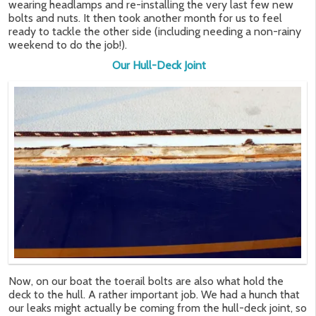
wearing headlamps and re-installing the very last few new
bolts and nuts. It then took another month for us to feel
ready to tackle the other side (including needing a non-rainy
weekend to do the job!).
Our Hull-Deck Joint
Now, on our boat the toerail bolts are also what hold the
deck to the hull. A rather important job. We had a hunch that
our leaks might actually be coming from the hull-deck joint, so