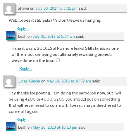
Shawn
on
July 30, 2017 at 7:31 pm
said:
Well…..does it still leak????? Don’t leave us hanging.
Reply
↓
Leah
on
July 31, 2017 at 5:34 am
said:
Haha it was a SUCCESS! No more leaks! Still stands as one
of the most annoying but ultimately rewarding projects
we’ve done on the boat 🙂
Reply
↓
Lucas Garcia
on
May 14, 2018 at 10:59 am
said:
Hey thanks for posting. I am doing the same job now, but I will
be using 4200 or 4000. 5200 you should put on something
that will never need to come off. Toe rail, may indeed need to
come off again.
Reply
↓
Leah
on
May 26, 2018 at 10:13 pm
said: