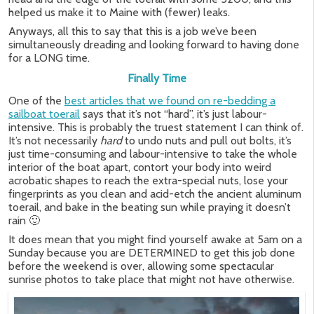
helped us make it to Maine with (fewer) leaks.
Anyways, all this to say that this is a job we’ve been
simultaneously dreading and looking forward to having done
for a LONG time.
Finally Time
One of the
best articles that we found on re-bedding a
sailboat toerail
says that it’s not “hard”, it’s just labour-
intensive. This is probably the truest statement I can think of.
It’s not necessarily
hard
to undo nuts and pull out bolts, it’s
just time-consuming and labour-intensive to take the whole
interior of the boat apart, contort your body into weird
acrobatic shapes to reach the extra-special nuts, lose your
fingerprints as you clean and acid-etch the ancient aluminum
toerail, and bake in the beating sun while praying it doesn’t
rain 🙂
It does mean that you might find yourself awake at 5am on a
Sunday because you are DETERMINED to get this job done
before the weekend is over, allowing some spectacular
sunrise photos to take place that might not have otherwise.