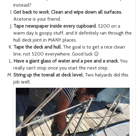
instead?
Get back to work. Clean and wipe down all surfaces.
Acetone is your friend.
Tape newspaper inside every cupboard.
5200 on a
warm day is goopy stuff, and it definitely ran through the
hull deck joint in MANY places.
Tape the deck and hull.
The goal is to get a nice clean
line, not 5200 everywhere. Good luck 😉
Have a giant glass of water and a pee and a snack.
You
really can’t stop once you start the next step.
String up the toerail at deck level.
Two halyards did this
job well.