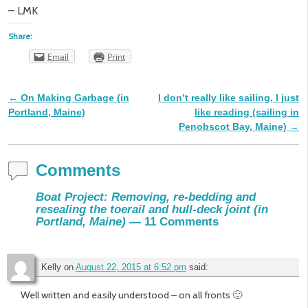
– LMK
Share:
Email
Print
←
On Making Garbage (in
I don’t really like sailing, I just
Post navigation
Portland, Maine)
like reading (sailing in
Penobscot Bay, Maine)
→
Comments
Boat Project: Removing, re-bedding and
resealing the toerail and hull-deck joint (in
Portland, Maine)
— 11 Comments
Kelly
on
August 22, 2015 at 6:52 pm
said:
Well written and easily understood – on all fronts 🙂