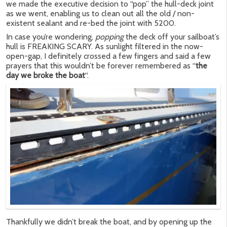
we made the executive decision to “pop” the hull-deck joint
as we went, enabling us to clean out all the old / non-
existent sealant and re-bed the joint with 5200.
In case you’re wondering,
popping
the deck off your sailboat’s
hull is FREAKING SCARY. As sunlight filtered in the now-
open-gap, I definitely crossed a few fingers and said a few
prayers that this wouldn’t be forever remembered as “
the
day we broke the boat
“.
Thankfully we didn’t break the boat, and by opening up the