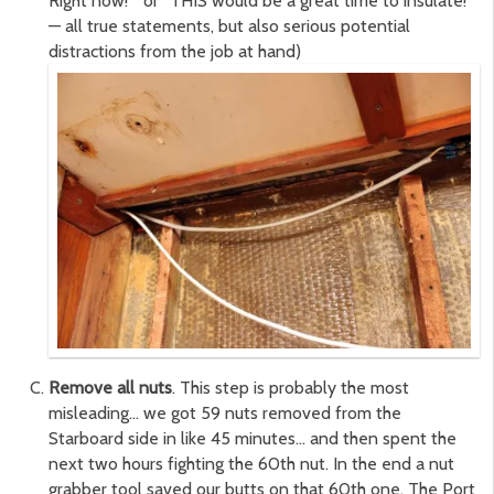
Right now!” or “THIS would be a great time to insulate!”
— all true statements, but also serious potential
distractions from the job at hand)
Remove all nuts
. This step is probably the most
misleading… we got 59 nuts removed from the
Starboard side in like 45 minutes… and then spent the
next two hours fighting the 60th nut. In the end a nut
grabber tool saved our butts on that 60th one. The Port