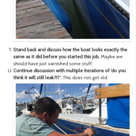
Stand back and discuss how the boat looks exactly the
same as it did before you started this job.
Maybe we
should have just varnished some stuff.
Continue discussion with multiple iterations of ‘do you
think it will still leak?!?’
. This does not get old.