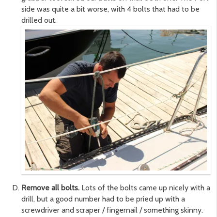
side was quite a bit worse, with 4 bolts that had to be
drilled out.
Remove all bolts.
Lots of the bolts came up nicely with a
drill, but a good number had to be pried up with a
screwdriver and scraper / fingernail / something skinny.