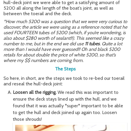
hull-deck joint we were able to get a satisfying amount of
5200 all along the length of the boat’s joint, as well as
between the toerail and the deck.
*How much 5200 was a question that we were very curious to
discover; the article we were using as a reference noted that he
used FOURTEEN tubes of 5200 (which, if you’re wondering, is
also about $280 worth of sealant!!). This seemed like a crazy
number to me, but in the end we did use
11 tubes
. Quite a lot
more than I would have ever guessed!! Oh and black 5200
retails for about double the price of white 5200, so that’s
where my $$ numbers are coming from.
The Steps
So here, in short, are the steps we took to re-bed our toerail
and reseal the hull-deck joint:
Loosen all the rigging.
We read this was important to
ensure the deck stays lined up with the hull, and we
found that it was actually *super* important to be able
to get the hull and deck joined up again too. Loosen
those shrouds!