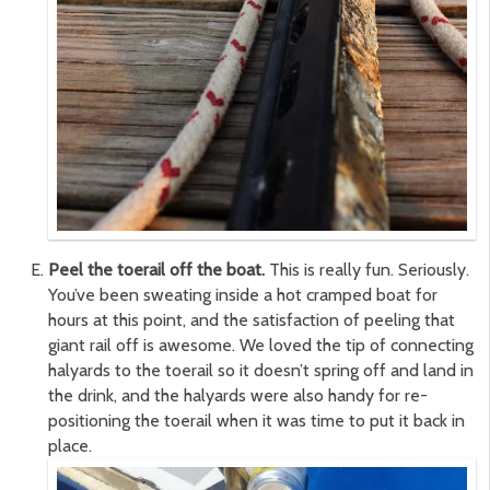
Peel the toerail off the boat.
This is really fun. Seriously.
You’ve been sweating inside a hot cramped boat for
hours at this point, and the satisfaction of peeling that
giant rail off is awesome. We loved the tip of connecting
halyards to the toerail so it doesn’t spring off and land in
the drink, and the halyards were also handy for re-
positioning the toerail when it was time to put it back in
place.