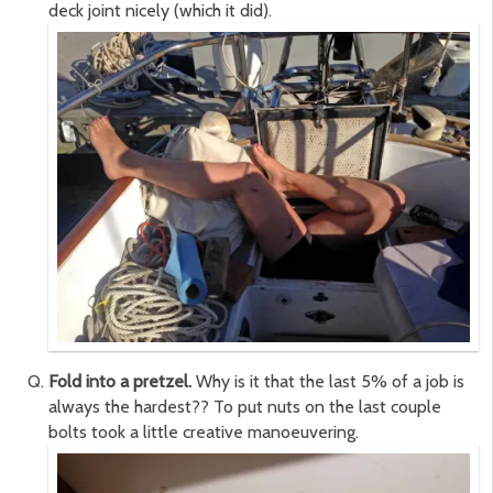
deck joint nicely (which it did).
Fold into a pretzel.
Why is it that the last 5% of a job is
always the hardest?? To put nuts on the last couple
bolts took a little creative manoeuvering.