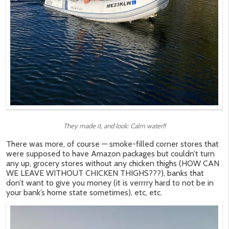
They made it, and look: Calm water!!
There was more, of course — smoke-filled corner stores that
were supposed to have Amazon packages but couldn’t turn
any up, grocery stores without any chicken thighs (HOW CAN
WE LEAVE WITHOUT CHICKEN THIGHS???), banks that
don’t want to give you money (it is verrrry hard to not be in
your bank’s home state sometimes), etc, etc.