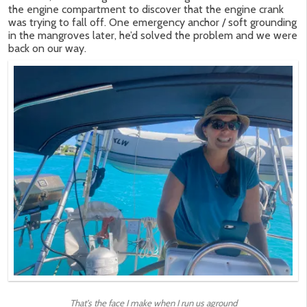
the engine compartment to discover that the engine crank
was trying to fall off. One emergency anchor / soft grounding
in the mangroves later, he’d solved the problem and we were
back on our way.
That’s the face I make when I run us aground