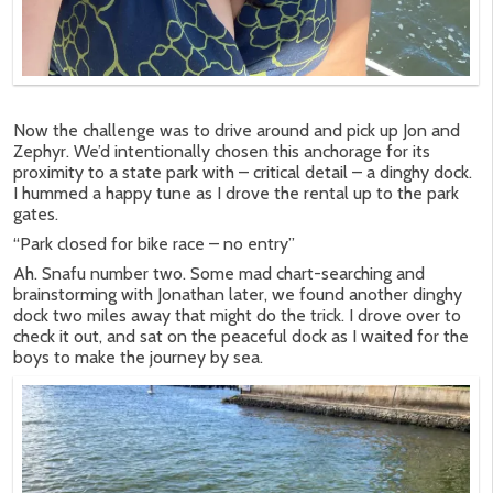
Now the challenge was to drive around and pick up Jon and
Zephyr. We’d intentionally chosen this anchorage for its
proximity to a state park with – critical detail – a dinghy dock.
I hummed a happy tune as I drove the rental up to the park
gates.
“Park closed for bike race – no entry”
Ah. Snafu number two. Some mad chart-searching and
brainstorming with Jonathan later, we found another dinghy
dock two miles away that might do the trick. I drove over to
check it out, and sat on the peaceful dock as I waited for the
boys to make the journey by sea.