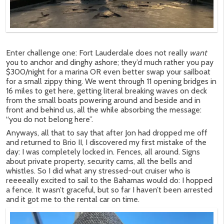
Enter challenge one: Fort Lauderdale does not really
want
you to anchor and dinghy ashore; they’d much rather you pay
$300/night for a marina OR even better swap your sailboat
for a small zippy thing. We went through 11 opening bridges in
16 miles to get here, getting literal breaking waves on deck
from the small boats powering around and beside and in
front and behind us, all the while absorbing the message:
“you do not belong here”.
Anyways, all that to say that after Jon had dropped me off
and returned to Brio II, I discovered my first mistake of the
day: I was completely locked in. Fences, all around. Signs
about private property, security cams, all the bells and
whistles. So I did what any stressed-out cruiser who is
reeeeally excited to sail to the Bahamas would do: I hopped
a fence. It wasn’t graceful, but so far I haven’t been arrested
and it got me to the rental car on time.