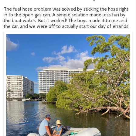
The fuel hose problem was solved by sticking the hose right
in to the open gas can. A simple solution made less fun by
the boat wakes. But it worked! The boys made it to me and
the car, and we were off to actually start our day of errands.