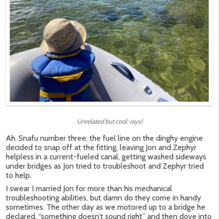
Unrelated but cool: rays!
Ah. Snafu number three: the fuel line on the dinghy engine
decided to snap off at the fitting, leaving Jon and Zephyr
helpless in a current-fueled canal, getting washed sideways
under bridges as Jon tried to troubleshoot and Zephyr tried
to help.
I swear I married Jon for more than his mechanical
troubleshooting abilities, but damn do they come in handy
sometimes. The other day as we motored up to a bridge he
declared, “something doesn’t sound right” and then dove into