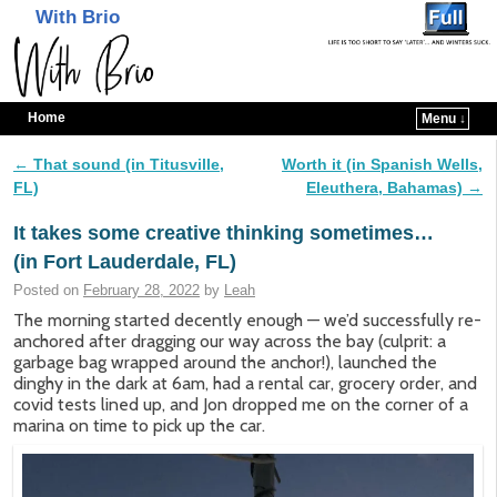
With Brio
Home
Menu ↓
Skip to primary content
Skip to secondary content
←
That sound (in Titusville,
Worth it (in Spanish Wells,
Post navigation
FL)
Eleuthera, Bahamas)
→
It takes some creative thinking sometimes…
(in Fort Lauderdale, FL)
Posted on
February 28, 2022
by
Leah
The morning started decently enough — we’d successfully re-
anchored after dragging our way across the bay (culprit: a
garbage bag wrapped around the anchor!), launched the
dinghy in the dark at 6am, had a rental car, grocery order, and
covid tests lined up, and Jon dropped me on the corner of a
marina on time to pick up the car.