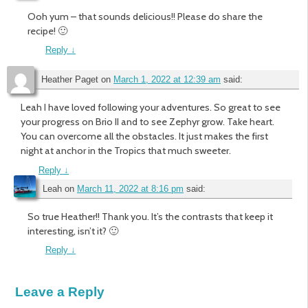
Ooh yum – that sounds delicious!! Please do share the
recipe! 🙂
Reply
↓
Heather Paget
on
March 1, 2022 at 12:39 am
said:
Leah I have loved following your adventures. So great to see
your progress on Brio II and to see Zephyr grow. Take heart.
You can overcome all the obstacles. It just makes the first
night at anchor in the Tropics that much sweeter.
Reply
↓
Leah
on
March 11, 2022 at 8:16 pm
said:
So true Heather!! Thank you. It’s the contrasts that keep it
interesting, isn’t it? 🙂
Reply
↓
Leave a Reply