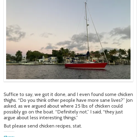
Suffice to say, we got it done, and I even found some chicken
thighs. “Do you think other people have more sane lives?” Jon
asked, as we argued about where 25 lbs of chicken could
possibly go on the boat. “Definitely not,” I said, “they just
argue about less interesting things.”
But please send chicken recipes, stat.