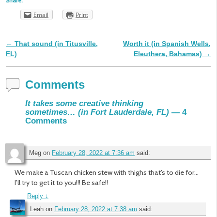
Share:
Email
Print
←
That sound (in Titusville,
Worth it (in Spanish Wells,
Post navigation
FL)
Eleuthera, Bahamas)
→
Comments
It takes some creative thinking
sometimes… (in Fort Lauderdale, FL)
— 4
Comments
Meg
on
February 28, 2022 at 7:36 am
said:
We make a Tuscan chicken stew with thighs that’s to die for…
I’ll try to get it to you!!! Be safe!!
Reply
↓
Leah
on
February 28, 2022 at 7:38 am
said: