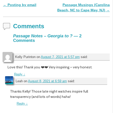
←
Posting by email
Passage Musings (Carolina
Post navigation
Beach, NC to Cape May, NJ)
→
Comments
Passage Notes – Georgia to ?
— 2
Comments
Kelly Purinton
on
August 7, 2021 at 5:57 pm
said:
Love this! Thank you ❤️❤️ Very inspiring – very honest.
Reply
↓
Leah
on
August 8, 2021 at 6:59 am
said:
Thanks Kelly! Those late night watches inspire full
transparency (and lots of words) haha!
Reply
↓