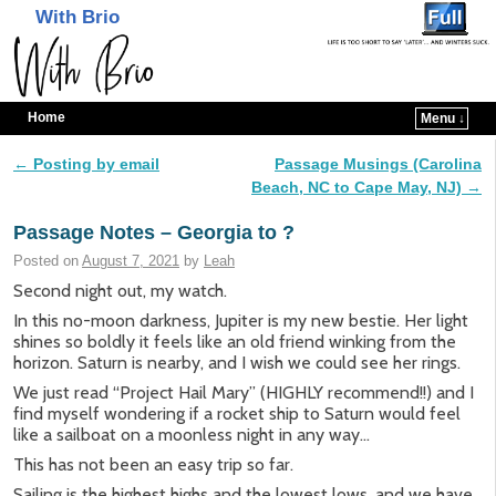
With Brio
Home
Menu ↓
Skip to primary content
Skip to secondary content
←
Posting by email
Passage Musings (Carolina
Post navigation
Beach, NC to Cape May, NJ)
→
Passage Notes – Georgia to ?
Posted on
August 7, 2021
by
Leah
Second night out, my watch.
In this no-moon darkness, Jupiter is my new bestie. Her light
shines so boldly it feels like an old friend winking from the
horizon. Saturn is nearby, and I wish we could see her rings.
We just read “Project Hail Mary” (HIGHLY recommend!!) and I
find myself wondering if a rocket ship to Saturn would feel
like a sailboat on a moonless night in any way…
This has not been an easy trip so far.
Sailing is the highest highs and the lowest lows, and we have