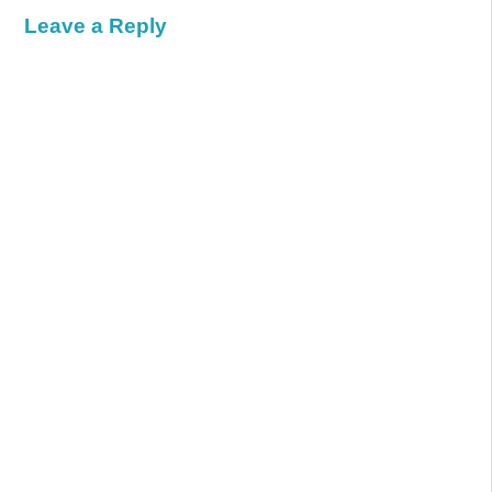
Leave a Reply