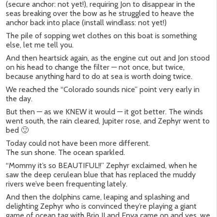
(secure anchor: not yet!), requiring Jon to disappear in the
seas breaking over the bow as he struggled to heave the
anchor back into place (install windlass: not yet!)
The pile of sopping wet clothes on this boat is something
else, let me tell you.
And then heartsick again, as the engine cut out and Jon stood
on his head to change the filter — not once, but twice,
because anything hard to do at sea is worth doing twice.
We reached the “Colorado sounds nice” point very early in
the day.
But then — as we KNEW it would — it got better. The winds
went south, the rain cleared, Jupiter rose, and Zephyr went to
bed 🙂
Today could not have been more different.
The sun shone. The ocean sparkled.
“Mommy it’s so BEAUTIFUL!!” Zephyr exclaimed, when he
saw the deep cerulean blue that has replaced the muddy
rivers we’ve been frequenting lately.
And then the dolphins came, leaping and splashing and
delighting Zephyr who is convinced they’re playing a giant
game of ocean tag with Brio II and Enya came on and yes, we