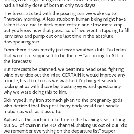
had a healthy dose of both in only two days!
The lows… started with the pouring rain we woke up to
Thursday morning. A less stubborn human being might have
taken it as a cue to drink more coffee and stow more crap,
but you know how that goes… so off we went, stopping to fill
jerry cans and pump out one last time in the absolute
downpouring rain.
From there it was mostly just more weather stuff. Easterlies
that were not supposed to be there — “according to ALL of
the forecasts!”
But forecasts be damned, we beat into head seas, fighting
wind over tide out the inlet, CERTAIN it would improve any
minute, heartbroken as we watched Zephyr get seasick,
looking at us with those big trusting eyes and questioning
why we were doing this to him.
Sick myself, my iron stomach given to the pregnancy gods
who decided that this post-baby body would not handle
motion as well as it used to.
Aghast as the anchor broke free in the bashing seas, letting
out 50’ of chain in the 40’ channel, shaking us out of our “did
we remember everything on the departure list” stupor