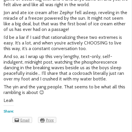
felt alive and like all was right in the world.
Jon and ate ice cream after Zephyr fell asleep, reveling in the
miracle of a freezer powered by the sun. It might not seem
like a big deal, but that was the first bowl of ice cream either
of us has ever had on a passage!
I’d be a liar if I said that rationalizing these two extremes is
easy. It’s a lot, and when you’re actively CHOOSING to live
this way, it’s a constant conversation too.
And so, as I wrap up this very lengthy, text-only, self-
indulgent, midnight post, watching the phosphorescence
dancing in the breaking waves beside us as the boys sleep
peacefully inside… I’ll share that a cockroach literally just ran
over my foot and I crushed it with my water bottle.
The yin and the yang people. That seems to be what all this
rambling is about 😉
Leah
Share:
Email
Print