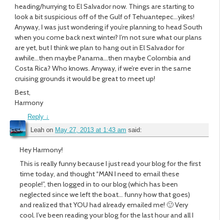
heading/hurrying to El Salvador now. Things are starting to
look a bit suspicious off of the Gulf of Tehuantepec…yikes!
Anyway, I was just wondering if you’re planning to head South
when you come back next winter? I’m not sure what our plans
are yet, but I think we plan to hang out in El Salvador for
awhile…then maybe Panama…then maybe Colombia and
Costa Rica? Who knows. Anyway, if we’re ever in the same
cruising grounds it would be great to meet up!
Best,
Harmony
Reply
↓
Leah
on
May 27, 2013 at 1:43 am
said:
Hey Harmony!
This is really funny because I just read your blog for the first
time today, and thought “MAN I need to email these
people!”, then logged in to our blog (which has been
neglected since we left the boat… funny how that goes)
and realized that YOU had already emailed me! 🙂 Very
cool. I’ve been reading your blog for the last hour and all I