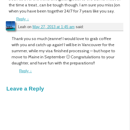
the time a treat…can be tough though. I am sure you miss Jon
when you have been together 24/7 for 7 years like you say.
Reply
↓
Leah
on
May 27, 2013 at 1:45 am
said:
Thank you so much Jeanne! I would love to grab coffee
with you and catch up again! I will be in Vancouver for the
summer, while my visa finished processing — but hope to
move to Maine in September 🙂 Congratulations to your
daughter, and have fun with the preparations!!
Reply
↓
Leave a Reply