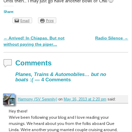
Until then… I may just go have another bowl of Chili 🙂
Share:
Email
Print
←
Arrived! In Chiapas. But not
Radio Silence
→
Post navigation
without paying the piper…
Comments
Planes, Trains & Automobiles… but no
boats :(
— 4 Comments
Harmony (SV Serenity)
on
May 16, 2013 at 2:20 pm
said:
Hey there!
We’ve been following your blog and I love reading your
musings. We heard about you from the folks aboard Que
Linda. We’re another young married couple cruising around,