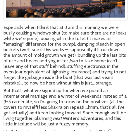
Especially when I think that at 3 am this morning we were
busily caulking windows shut (to make sure there are no leaks
while we’re gone), pouring oil in the toilet (it makes an
*amazing* difference for the pump), dumping bleach in open
buckets (we’ll see if this works — supposedly it’ll cut down
the amount of mold growth we get), bundling up the last bits
of rice and beans and yogurt for
Juan
to take home (can’t
leave any of that stuff behind), stuffing electronics in the
oven (our equivalent of lightning-insurance) and trying to not
forget the garbage inside the boat (that was last year’s
mistake)… to now be here without him is just… strange.
But that’s what we signed up for when we picked an
international marriage and a winter of weekends instead of a
9-5 career life, so I’m going to focus on the positives (all the
covers to myself! less Shakira on repeat! …hmm, that’s all I’ve
got actually) and keep looking forward. Soon enough we’ll be
living together, planning
next
Winter’s adventures, and this
little interlude will be just a fuzzy memory.