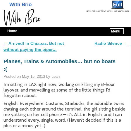
With Brio
Home
Menu ↓
Skip to primary content
Skip to secondary content
←
Arrived! In Chiapas. But not
Radio Silence
→
Post navigation
without paying the piper…
Planes, Trains & Automobiles… but no boats
:(
Posted on
May 15, 2013
by
Leah
I’m sitting in LAX right now, working on killing my 8-hour
layover, and marvelling at some of the little things I’d
forgotten about:
English. Everywhere. Customs, Starbucks, the adorable twins
chasing each other around the terminal, the girl sitting beside
me yakking on her cell phone — it’s ALL in English, and I can
understand every. single. word. (Haven’t decided if this is a
plus or a minus yet…)