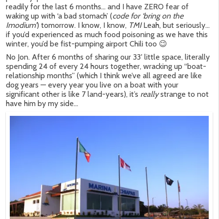
readily for the last 6 months… and I have ZERO fear of
waking up with ‘a bad stomach’ (
code for ‘bring on the
Imodium’
) tomorrow. I know, I know,
TMI
Leah, but seriously…
if you’d experienced as much food poisoning as we have this
winter, you’d be fist-pumping airport Chili too 😉
No Jon. After 6 months of sharing our 33′ little space, literally
spending 24 of every 24 hours together, wracking up “boat-
relationship months” (which I think we’ve all agreed are like
dog years — every year you live on a boat with your
significant other is like 7 land-years), it’s
really
strange to not
have him by my side…