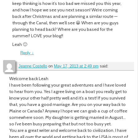
keep thinking is how it’s too bad we missed you this year,
and how I hope we see you next season! We’re coming
back after Christmas and are planning a similar route —
through the Canal, then we’ll see 😀 When are you guys
planning to head back? Where are you based for the
summer? LOVE your blog!!
Leah 🙂
Reply
↓
Jeanne Costello
on
May 17, 2013 at 2:49 pm
said:
Welcome back Leah
I have been following your great adventures and I have loved
to hear from you. Yes I agree living on a boat you really get to
know your other half pretty well and it’s a test! If you survived
that, you have a good marriage. Are you on your way back to
Maine or Canada? Anyway I hope we can grab a cup of coffee
somewhere soon. My daughter is getting married in August…
so I’ve been busy preparing that but not too busy yet.
You are a great writer and welcome back to civilization. I have
been all over the world and getting back to the USA is most of