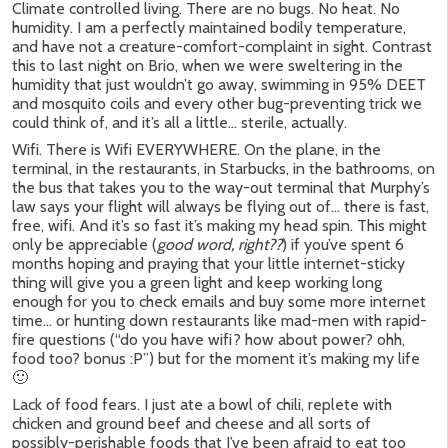
Climate controlled living. There are no bugs. No heat. No
humidity. I am a perfectly maintained bodily temperature,
and have not a creature-comfort-complaint in sight. Contrast
this to last night on Brio, when we were sweltering in the
humidity that just wouldn’t go away, swimming in 95% DEET
and mosquito coils and every other bug-preventing trick we
could think of, and it’s all a little… sterile, actually.
Wifi. There is Wifi EVERYWHERE. On the plane, in the
terminal, in the restaurants, in Starbucks, in the bathrooms, on
the bus that takes you to the way-out terminal that Murphy’s
law says your flight will always be flying out of… there is fast,
free, wifi. And it’s so fast it’s making my head spin. This might
only be appreciable (
good word, right??
) if you’ve spent 6
months hoping and praying that your little internet-sticky
thing will give you a green light and keep working long
enough for you to check emails and buy some more internet
time… or hunting down restaurants like mad-men with rapid-
fire questions (“do you have wifi? how about power? ohh,
food too? bonus :P”) but for the moment it’s making my life
🙂
Lack of food fears. I just ate a bowl of chili, replete with
chicken and ground beef and cheese and all sorts of
possibly-perishable foods that I’ve been afraid to eat too