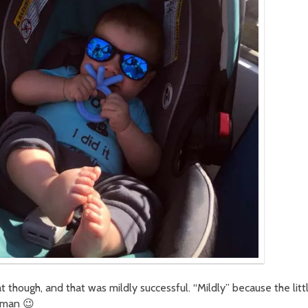
 though, and that was mildly successful. “Mildly” because the litt
uman 😉