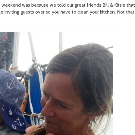
 weekend was because we told our great friends Bill & Kitsie that
 inviting guests over so you have to clean your kitchen. Not that