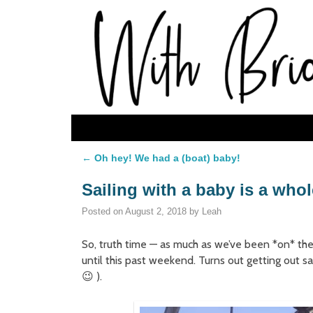
Skip to primary content
Skip to secondary content
←
Oh hey! We had a (boat) baby!
Post navigation
Sailing with a baby is a who
Posted on
August 2, 2018
by
Leah
So, truth time — as much as we’ve been *on* the
until this past weekend. Turns out getting out 
😉 ).