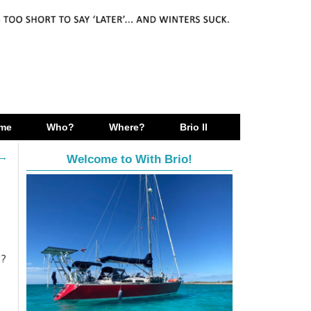
me
Who?
Where?
Brio II
→
Welcome to With Brio!
??