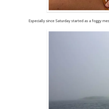
Especially since Saturday started as a foggy mes