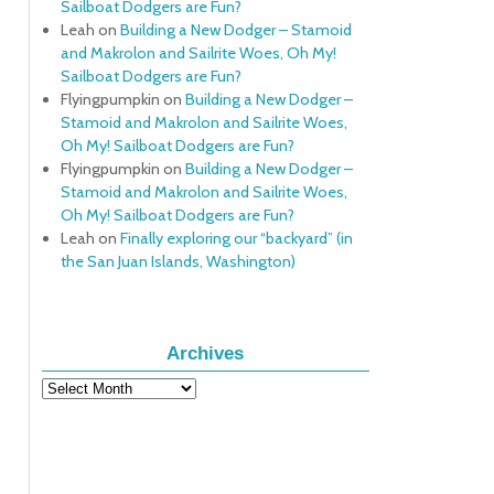
Sailboat Dodgers are Fun?
Leah
on
Building a New Dodger – Stamoid
and Makrolon and Sailrite Woes, Oh My!
Sailboat Dodgers are Fun?
Flyingpumpkin
on
Building a New Dodger –
Stamoid and Makrolon and Sailrite Woes,
Oh My! Sailboat Dodgers are Fun?
Flyingpumpkin
on
Building a New Dodger –
Stamoid and Makrolon and Sailrite Woes,
Oh My! Sailboat Dodgers are Fun?
Leah
on
Finally exploring our “backyard” (in
the San Juan Islands, Washington)
Archives