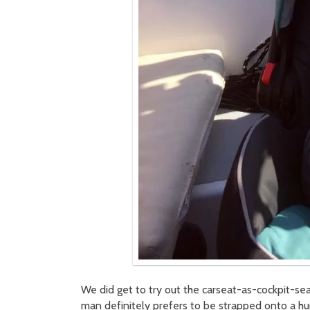
We did get to try out the carseat-as-cockpit-seat
man definitely prefers to be strapped onto a h