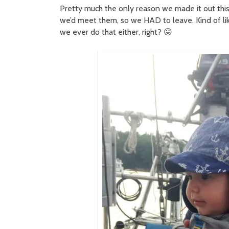
Pretty much the only reason we made it out this
we’d meet them, so we HAD to leave. Kind of like
we ever do that either, right? 😛