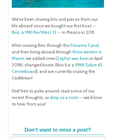
We've been sharing bits and pieces from our
life aboard since we bought our first boat --
Brio, a 1981 Nor'West 33
-- in Mexico in 2011.
After cruising Brio through the
Panama Canal
and then living aboard through
three winters in
Maine
, we added crew (
Zephyr was born
in April
2018), changed boats (Brio II is a
1988 Sabre 42
Centerboard
), and are currently cruising the
Caribbean!
Feel free to poke around, read some of our
recent thoughts, or
drop us a note
-- we'd love
to hear from you!
Don’t want to miss a post?