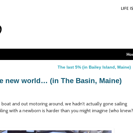
Ho
The last 5% (in Bailey Island, Maine)
le new world… (in The Basin, Maine)
 boat and out motoring around, we hadn’t actually gone sailing
sailing with a newborn is harder than you might imagine (who knew