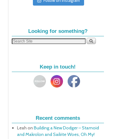
Follow on Instagram
Looking for something?
Keep in touch!
Recent comments
Leah
on
Building a New Dodger – Stamoid
and Makrolon and Sailrite Woes, Oh My!