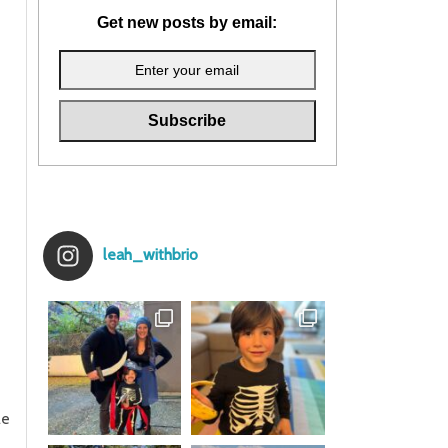
Get new posts by email:
leah_withbrio
le