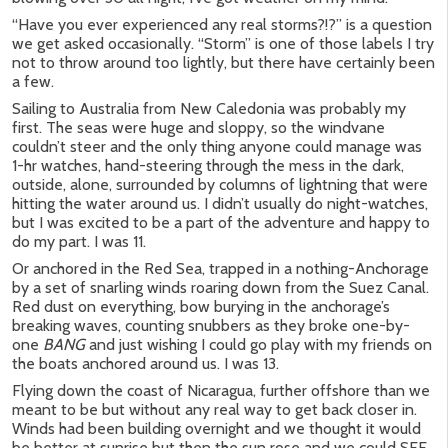
“Have you ever experienced any real storms?!?” is a question
we get asked occasionally. “Storm” is one of those labels I try
not to throw around too lightly, but there have certainly been
a few.
Sailing to Australia from New Caledonia was probably my
first. The seas were huge and sloppy, so the windvane
couldn’t steer and the only thing anyone could manage was
1-hr watches, hand-steering through the mess in the dark,
outside, alone, surrounded by columns of lightning that were
hitting the water around us. I didn’t usually do night-watches,
but I was excited to be a part of the adventure and happy to
do my part. I was 11.
Or anchored in the Red Sea, trapped in a nothing-Anchorage
by a set of snarling winds roaring down from the Suez Canal.
Red dust on everything, bow burying in the anchorage’s
breaking waves, counting snubbers as they broke one-by-
one
BANG
and just wishing I could go play with my friends on
the boats anchored around us. I was 13.
Flying down the coast of Nicaragua, further offshore than we
meant to be but without any real way to get back closer in.
Winds had been building overnight and we thought it would
be better at sunrise but then the sun rose and we could SEE