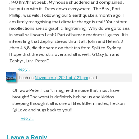
, 140 Km/hr at peak . My house shuddered and complained ,
but put up with it . Trees down everywhere . The Bay , Port
Phillip , was wild . Following our 5 earthquake a month ago , I
am firmly recognising that climate change is real ! Your storm
recollections are so graphic, frightening , Why do we go to sea
in small sail boats Leah? Part of human madness I guess . It is
interesting that Zephyr sleeps thru’ it all . John and Helen’s 3
,then 4,6,8, did the same on their trip from Split to Sydney .
I hope that the worst is over and all is well . G’Day Jon and
Zephyr , Luv , Peter D.
Reply
↓
Leah
on
November 7, 2021 at 7:21 pm
said:
Oh wow Peter, I can’t imagine the noise that must have
brought! The worst is definitely behind us and kiddos
sleeping through it all is one of life’s little miracles, I reckon
🙂 Love and hugs back to you!!
Reply
↓
Leave a Reply