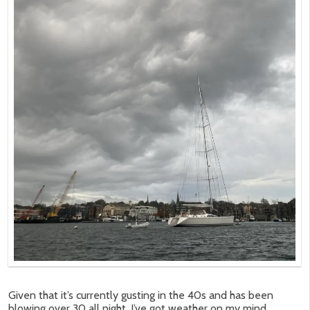
Given that it’s currently gusting in the 40s and has been
blowing over 30 all night, I’ve got weather on my mind.