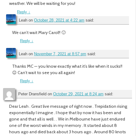
weather. We will be waiting for you!
Reply
↓
Leah
on
October 28, 2021 at 4:22 am
said:
We can’t wait Mary Carol!! 🙂
Reply
↓
Leah
on
November 7, 2021 at 8:57 pm
said:
Thanks MC — you know exactly what it’s like when it sucks!!
😉 Can’t wait to see you all again!
Reply
↓
Peter Dransfield
on
October 29, 2021 at 8:24 am
said:
Dear Leah . Great live message of right now . Trepidation rising
exponentially I imagine . I hope that by now it has been and
gone and that all is well . . We in Melbourne have just endured
one of the worst winds in my memory . It started about 8
hours ago and died back about 3 hours ago . Around 80 knots