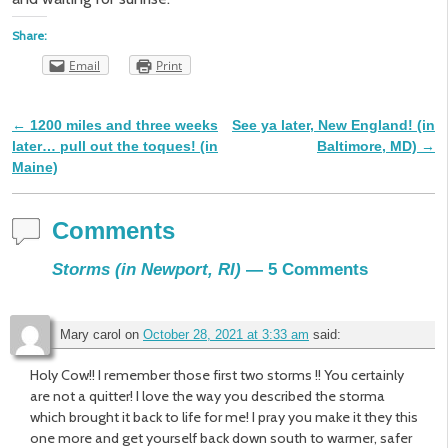
Share:
Email
Print
←
1200 miles and three weeks
See ya later, New England! (in
Post navigation
later… pull out the toques! (in
Baltimore, MD)
→
Maine)
Comments
Storms (in Newport, RI)
— 5 Comments
Mary carol
on
October 28, 2021 at 3:33 am
said:
Holy Cow!! I remember those first two storms !! You certainly
are not a quitter! I love the way you described the storma
which brought it back to life for me! I pray you make it they this
one more and get yourself back down south to warmer, safer