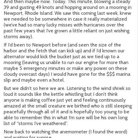
And then maybe now. Today. This minute, blowing a steady
39 and gusting 49 knots and hopping around on a mooring in
Newport, Rhode Island. We saw this coming last week, knew
we needed to be somewhere in case it really materialized
(we’ve had so many lucky misses with hurricanes over the
past few years that I’ve grown a little reliant on just wishing
storms away).
If I’d been to Newport before (and seen the size of the
harbor and the fetch that can kick up) and if I’d known our
alternator would kick the bucket just as we tied up to a
mooring (leaving us unable to run our engine for more than
maybe 5 emergency minutes or make any power on these
cloudy overcast days) I would have gone for the $$$ marina
slip and maybe even a hotel.
But we didn’t so here we are. Listening to the wind shriek so
loud it sounds like the kettle whistling but I don’t think
anyone is making coffee just yet and feeling continuously
amazed at the small creature we birthed who is still sleeping
peacefully through all of it and is hopefully too young to be
able to remember this in what I’m sure will be his own long
list of “storms I’ve weathered”.
Now back to watching the anemometer (I found the word)
and waiting for sunrise.