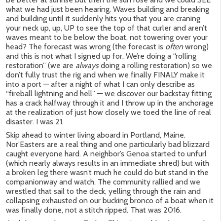
what we had just been hearing. Waves building and breaking
and building until it suddenly hits you that you are craning
your neck up, up, UP to see the top of that curler and aren’t
waves meant to be below the boat, not towering over your
head? The forecast was wrong (the forecast is
often
wrong)
and this is not what I signed up for. We’re doing a “rolling
restoration” (we are
always
doing a rolling restoration) so we
don’t fully trust the rig and when we finally FINALY make it
into a port — after a night of what I can only describe as
“fireball lightning and hell” — we discover our backstay fitting
has a crack halfway through it and I throw up in the anchorage
at the realization of just how closely we toed the line of real
disaster. I was 21.
Skip ahead to winter living aboard in Portland, Maine.
Nor’Easters are a real thing and one particularly bad blizzard
caught everyone hard. A neighbor’s Genoa started to unfurl
(which nearly always results in an immediate shred) but with
a broken leg there wasn’t much he could do but stand in the
companionway and watch. The community rallied and we
wrestled that sail to the deck, yelling through the rain and
collapsing exhausted on our bucking bronco of a boat when it
was finally done, not a stitch ripped. That was 2016.