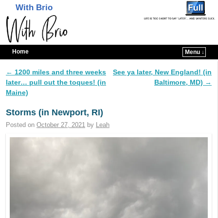
With Brio
Home
Menu ↓
Skip to primary content
Skip to secondary content
←
1200 miles and three weeks
See ya later, New England! (in
Post navigation
later… pull out the toques! (in
Baltimore, MD)
→
Maine)
Storms (in Newport, RI)
Posted on
October 27, 2021
by
Leah