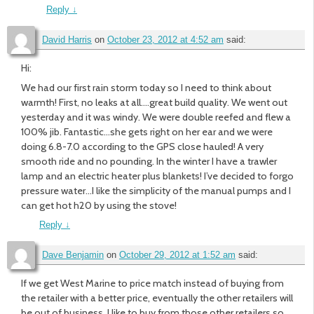
Reply
↓
David Harris
on
October 23, 2012 at 4:52 am
said:
Hi:
We had our first rain storm today so I need to think about
warmth! First, no leaks at all….great build quality. We went out
yesterday and it was windy. We were double reefed and flew a
100% jib. Fantastic…she gets right on her ear and we were
doing 6.8-7.0 according to the GPS close hauled! A very
smooth ride and no pounding. In the winter I have a trawler
lamp and an electric heater plus blankets! I’ve decided to forgo
pressure water…I like the simplicity of the manual pumps and I
can get hot h20 by using the stove!
Reply
↓
Dave Benjamin
on
October 29, 2012 at 1:52 am
said:
If we get West Marine to price match instead of buying from
the retailer with a better price, eventually the other retailers will
be out of business. I like to buy from those other retailers so