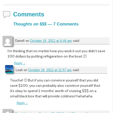
Comments
Thoughts on $$$
— 7 Comments
Darrell
on
October 19, 2012 at 6:44 am
said:
I’m thinking that no matter how you work it out you didn’t save
200 dollars by putting refrigeration on the boat 🙂
Reply
↓
Leah
on
October 19, 2012 at 11:57 am
said:
Touche! 🙂 But if you can convince yourself that you did
save $200, you can probably also convince yourself that
it’s okay to spend 2 months’ worth of cruising $$$ on a
small black box that will provide coldness! hahahaha
Reply
↓