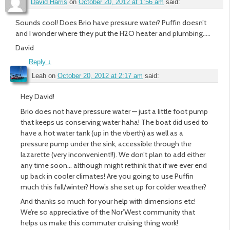
David Harris
on
October 20, 2012 at 1:56 am
said:
Sounds cool! Does Brio have pressure water? Puffin doesn’t
and I wonder where they put the H2O heater and plumbing…..
David
Reply
↓
Leah
on
October 20, 2012 at 2:17 am
said:
Hey David!
Brio does not have pressure water — just a little foot pump
that keeps us conserving water haha! The boat did used to
have a hot water tank (up in the vberth) as well as a
pressure pump under the sink, accessible through the
lazarette (very inconvenient!!). We don’t plan to add either
any time soon… although might rethink that if we ever end
up back in cooler climates! Are you going to use Puffin
much this fall/winter? How’s she set up for colder weather?
And thanks so much for your help with dimensions etc!
We’re so appreciative of the Nor’West community that
helps us make this commuter cruising thing work!