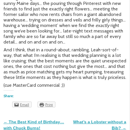
sunny Maine days… the pouring through Pinterest with new
friends to find just the exactly right flowers… meeting the
former sailor who now rents chairs from a giant abandoned
warehouse… trying on dresses and veils and frilly girly things…
having a ‘wedding moment’ when we find the
exactly
right
song we’ve been looking for… late-night text messages with
family who are so far away but still so much a part of every
detail… and on and on and on…
And I think, that in a round-about, rambling, Leah-sort-of-
way, that what I’m realising is that wedding planning is a lot
like cruising; that the best moments are the quiet unexpected
ones, the ones that cost nothing but give the most… and that
as much as price matching gets my heart pumping, treasuring
these little moments as they happen is what is truly priceless.
(cue MasterCard commercial ;))
Share:
Email
Print
←
The Best Kind of Birthday…
What’s a Lobster without a
Post navigation
with Chuck Burns!
Bib?
→