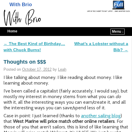
With Brio
Home
Menu ↓
Skip to primary content
Skip to secondary content
←
The Best Kind of Birthday…
What’s a Lobster without a
Post navigation
with Chuck Burns!
Bib?
→
Thoughts on $$$
Posted on
October 17, 2012
by
Leah
I like talking about money. I like reading about money. I like
learning about money.
I’ve been called a capitalist (fairly accurately, I would say), but
mostly my interest in money stems from what you can
do
with it, all the interesting ways you can earn/create it, and all
the interesting ways you can save/spend less of it.
Case in point: I just learned (thanks to
another sailing blog
)
that
West Marine will price match
other online retailers
. For
those of you that aren’t sailors, this is kind of like learning that