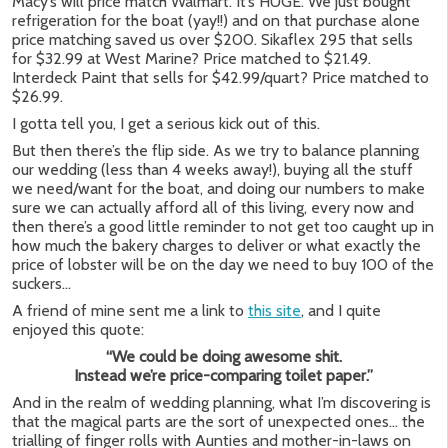
Macy’s will price match Walmart. It’s HUGE. We just bought
refrigeration for the boat (yay!!) and on that purchase alone
price matching saved us over $200. Sikaflex 295 that sells
for $32.99 at West Marine? Price matched to $21.49.
Interdeck Paint that sells for $42.99/quart? Price matched to
$26.99.
I gotta tell you, I get a serious kick out of this.
But then there’s the flip side. As we try to balance planning
our wedding (less than 4 weeks away!), buying all the stuff
we need/want for the boat, and doing our numbers to make
sure we can actually afford all of this living, every now and
then there’s a good little reminder to not get too caught up in
how much the bakery charges to deliver or what exactly the
price of lobster will be on the day we need to buy 100 of the
suckers…
A friend of mine sent me a link to
this site
, and I quite
enjoyed this quote:
“We could be doing awesome shit.
Instead we’re price-comparing toilet paper.”
And in the realm of wedding planning, what I’m discovering is
that the magical parts are the sort of unexpected ones… the
trialling of finger rolls with Aunties and mother-in-laws on