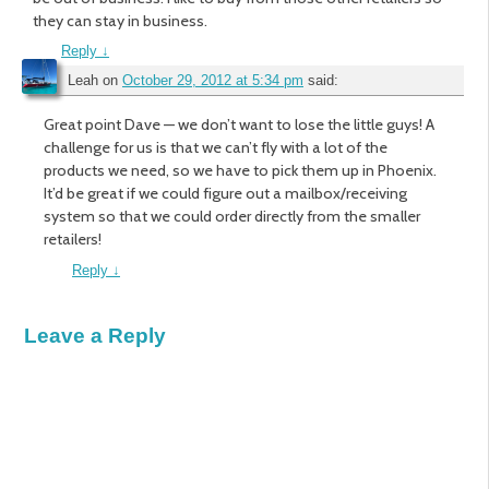
they can stay in business.
Reply
↓
Leah
on
October 29, 2012 at 5:34 pm
said:
Great point Dave — we don’t want to lose the little guys! A
challenge for us is that we can’t fly with a lot of the
products we need, so we have to pick them up in Phoenix.
It’d be great if we could figure out a mailbox/receiving
system so that we could order directly from the smaller
retailers!
Reply
↓
Leave a Reply