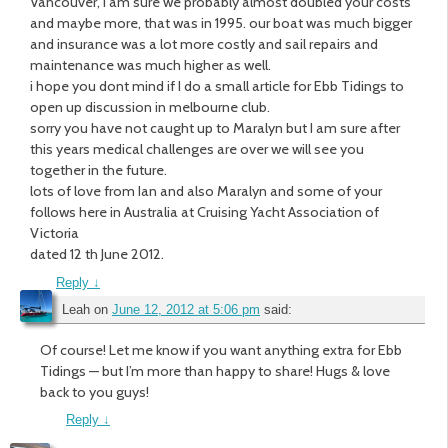
Vancouver, I am sure we probably almost doubled your costs
and maybe more, that was in 1995. our boat was much bigger
and insurance was a lot more costly and sail repairs and
maintenance was much higher as well.
i hope you dont mind if I do a small article for Ebb Tidings to
open up discussion in melbourne club.
sorry you have not caught up to Maralyn but I am sure after
this years medical challenges are over we will see you
together in the future.
lots of love from Ian and also Maralyn and some of your
follows here in Australia at Cruising Yacht Association of
Victoria
dated 12 th June 2012.
Reply
↓
Leah
on
June 12, 2012 at 5:06 pm
said:
Of course! Let me know if you want anything extra for Ebb
Tidings — but I’m more than happy to share! Hugs & love
back to you guys!
Reply
↓