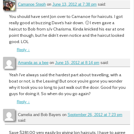
Camanoe Steph
on
June 13, 2012 at 7:38 pm
said:
You should have sent Jon over to Camanoe for haircuts. I got
really good at buzzing Dave’s hair down. 🙂 I even gave a
haircut to Bob from s/v Charisma. Kinda knicked his ear at one
point though, but he didn’t even notice and the haircut looked
good. LOL
Reply
↓
Amanda as a bee
on
June 15, 2012 at 8:14 pm
said:
Yeah I’ve always said the hardest part about travelling, with a
boat or not, is the Leaving! But once you’re gone you wonder
why it took you so long to just walk out the door. Good for you
guys for doing it. So when do you go again?
Reply
↓
Camelia and Bob Bayers
on
September 26, 2012 at 7:23 pm
said:
Save $281.00 very easily by giving Jon haircuts. I have to agree