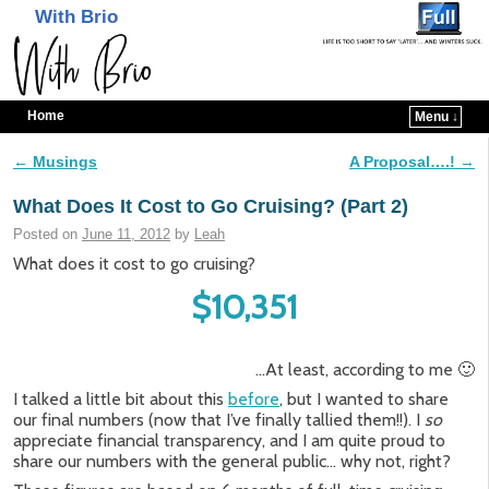
With Brio
Home
Menu ↓
Skip to primary content
Skip to secondary content
←
Musings
A Proposal….!
→
Post navigation
What Does It Cost to Go Cruising? (Part 2)
Posted on
June 11, 2012
by
Leah
What does it cost to go cruising?
$10,351
…At least, according to me 🙂
I talked a little bit about this
before
, but I wanted to share
our final numbers (now that I’ve finally tallied them!!). I
so
appreciate financial transparency, and I am quite proud to
share our numbers with the general public… why not, right?