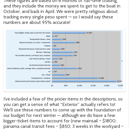
These figures are based on 6 months of full-time cruising,
and they include the money we spent to get to the boat in
October, and back in April. We were pretty religious about
tracking every single peso spent — so I would say these
numbers are about 95% accurate!
I’ve included a few of the pricier items in the descriptions, so
you can get a sense of what “Exterior” actually refers to!
We’ll use these numbers to come up with the foundation of
our budget for next winter — although we do have a few
bigger-ticket items to account for (new mainsail ~ $1800;
panama canal transit fees ~ $850; 3 weeks in the workyard ~