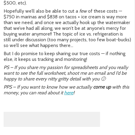
$500, etc).
Hopefully we’ll also be able to cut a
few
of these costs —
$750 in marinas and $838 on tacos + ice cream is way more
than we need, and once we actually hook up the watermaker
that we’ve had all along, we won’t be at anyone’s mercy for
buying water anymore!! The topic of ice vs. refrigeration is
still under discussion (too many projects, too few boat-bucks)
so we’ll see what happens there…
But I do promise to keep sharing our true costs — if nothing
else, it keeps us tracking and monitoring!
PS – If you share my passion for spreadsheets and you really
want to see the full worksheet, shoot me an email and I’d be
happy to share every nitty gritty detail with you 🙂
PPS – If you want to know how we actually
come up
with this
money, you can read about it
here
!