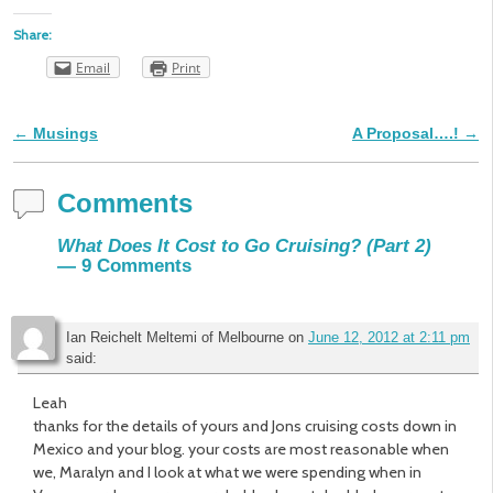
Share:
Email
Print
←
Musings
A Proposal….!
→
Post navigation
Comments
What Does It Cost to Go Cruising? (Part 2)
— 9 Comments
Ian Reichelt Meltemi of Melbourne
on
June 12, 2012 at 2:11 pm
said:
Leah
thanks for the details of yours and Jons cruising costs down in
Mexico and your blog. your costs are most reasonable when
we, Maralyn and I look at what we were spending when in