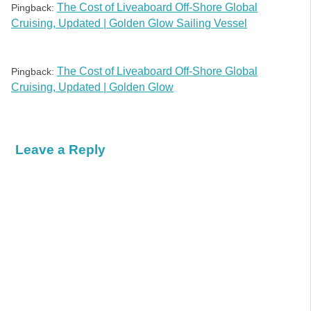
The Cost of Liveaboard Off-Shore Global
Pingback:
Cruising, Updated | Golden Glow Sailing Vessel
The Cost of Liveaboard Off-Shore Global
Pingback:
Cruising, Updated | Golden Glow
Leave a Reply