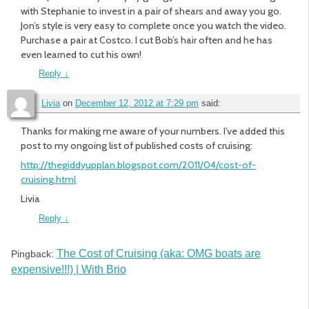
with Stephanie to invest in a pair of shears and away you go.
Jon’s style is very easy to complete once you watch the video.
Purchase a pair at Costco. I cut Bob’s hair often and he has
even learned to cut his own!
Reply
↓
Livia
on
December 12, 2012 at 7:29 pm
said:
Thanks for making me aware of your numbers. I’ve added this
post to my ongoing list of published costs of cruising:
http://thegiddyupplan.blogspot.com/2011/04/cost-of-
cruising.html
Livia
Reply
↓
The Cost of Cruising (aka: OMG boats are
Pingback:
expensive!!!) | With Brio