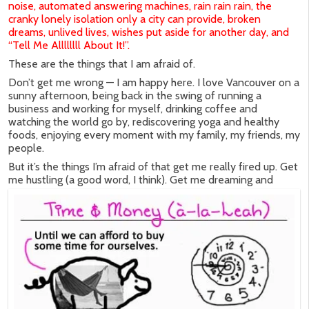
noise, automated answering machines, rain rain rain, the
cranky lonely isolation only a city can provide, broken
dreams, unlived lives, wishes put aside for another day, and
“Tell Me Allllllll About It!”.
These are the things that I am afraid of.
Don’t get me wrong — I am happy here. I love Vancouver on a
sunny afternoon, being back in the swing of running a
business and working for myself, drinking coffee and
watching the world go by, rediscovering yoga and healthy
foods, enjoying every moment with my family, my friends, my
people.
But it’s the things I’m afraid of that get me really fired up. Get
me hustling (a good word, I think).
Get me dreaming and