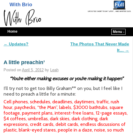
With Brio
Home
Menu ↓
Skip to primary content
Skip to secondary content
←
Updates?
The Photos That Never Made
Post navigation
It…
→
A little preachin’
Posted on
April 5, 2012
by
Leah
“You’re either making excuses or you’re making it happen”
I’ll try not to get too Billy Graham** on you, but I feel like I
need to preach a little for a minute:
Cell phones, schedules, deadlines, daytimers, traffic, rush
hour, paychecks, “the Man”, labels, $3000 bathtubs, square
footage, payment plans, interest-free loans, 12-page essays,
$4 coffees, umbrellas, dark skies, dark clothing, dark
expressions, credit cards, debit cards, endless discussions of
plastic, blank-eyed stares, people in a daze, noise, so much