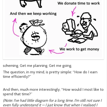
scheming. Get me planning. Get me going.
The question, in my mind, is pretty simple: “How do I earn
time efficiently?”
And then, much more interestingly, “How would I most like to
spend that time?”
(Note: I’ve had little diagram for a long time. I’m still not sure I
even fully understand it — I just know that when I realised I