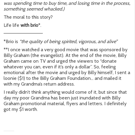
was spending time to buy time, and losing time in the process,
something seemed whacked.)
The moral to this story?
Life life
with brio
*.
———————————–
*Brio is
“the quality of being spirited, vigorous, and alive”
**I once watched a very good movie that was sponsored by
Billy Graham (the evangelist). At the end of the movie, Billy
Graham came on TV and urged the viewers to “donate
whatever you can, even if it’s only a dollar”. So, feeling
emotional after the movie and urged by Billy himself, I sent a
loonie ($1) to the Billy Graham Foundation… and mailed it
with my Grandma’s return address.
I really didn’t think anything would come of it, but since that
day my poor Grandma has been just inundated with Billy
Graham promotional material, flyers and letters. I definitely
got my $1 worth.