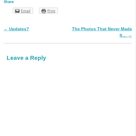
Share:
Email
Print
←
Updates?
The Photos That Never Made
Post navigation
It…
→
Leave a Reply