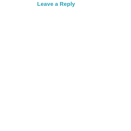
Leave a Reply