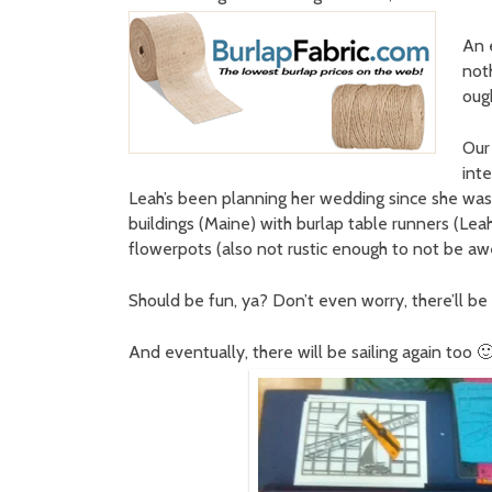
An 
not
oug
Our
int
Leah’s been planning her wedding since she was 5
buildings (Maine) with burlap table runners (Lea
flowerpots (also not rustic enough to not be a
Should be fun, ya? Don’t even worry, there’ll be 
And eventually, there will be sailing again too 