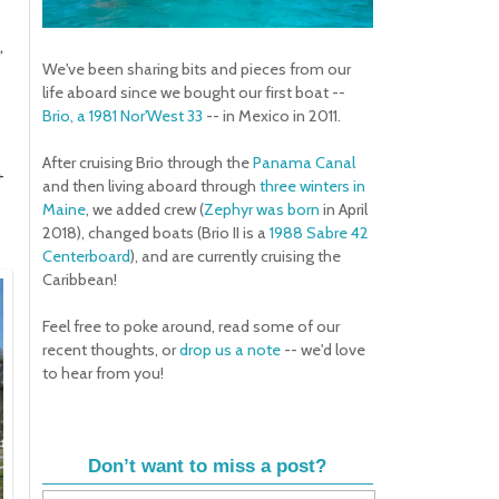
,
We've been sharing bits and pieces from our
life aboard since we bought our first boat --
Brio, a 1981 Nor'West 33
-- in Mexico in 2011.
After cruising Brio through the
Panama Canal
+
and then living aboard through
three winters in
Maine
, we added crew (
Zephyr was born
in April
2018), changed boats (Brio II is a
1988 Sabre 42
Centerboard
), and are currently cruising the
Caribbean!
Feel free to poke around, read some of our
recent thoughts, or
drop us a note
-- we'd love
to hear from you!
Don’t want to miss a post?