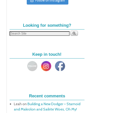
Follow on Instagram
Looking for something?
Keep in touch!
Recent comments
Leah
on
Building a New Dodger – Stamoid
and Makrolon and Sailrite Woes, Oh My!