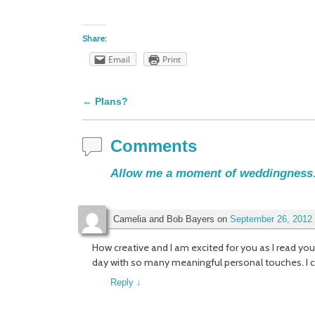
Share:
Email
Print
←
Plans?
Post navigation
Comments
Allow me a moment of weddingnes
Camelia and Bob Bayers
on
September 26, 2012 
How creative and I am excited for you as I read you
day with so many meaningful personal touches. I ca
Reply
↓