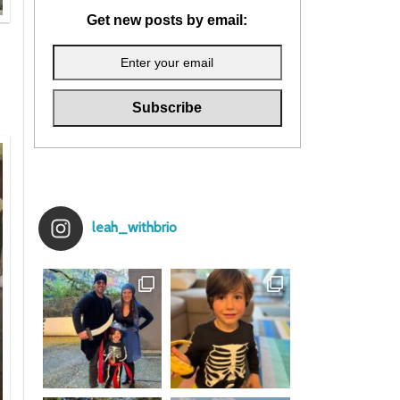
Get new posts by email:
leah_withbrio