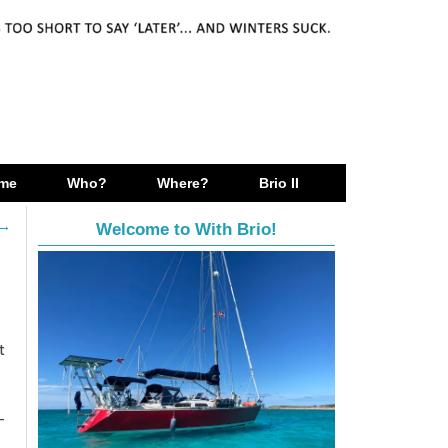
me
Who?
Where?
Brio II
→
Welcome to With Brio!
t
-