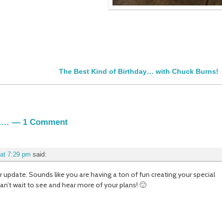
The Best Kind of Birthday… with Chuck Burns!
s….
— 1 Comment
at 7:29 pm
said:
r update. Sounds like you are having a ton of fun creating your special
n’t wait to see and hear more of your plans! 🙂