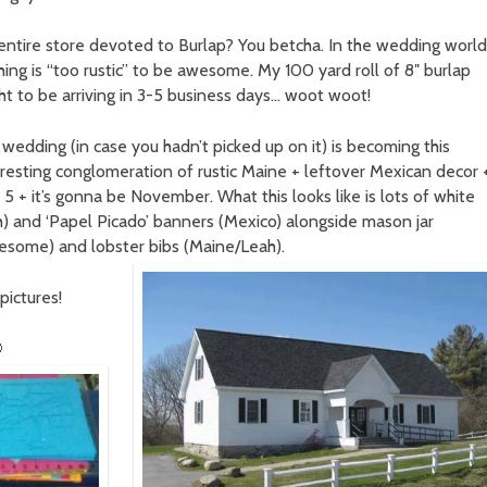
entire store devoted to Burlap? You betcha. In the wedding world
hing is “too rustic” to be awesome. My 100 yard roll of 8″ burlap
ht to be arriving in 3-5 business days… woot woot!
 wedding (in case you hadn’t picked up on it) is becoming this
eresting conglomeration of rustic Maine + leftover Mexican decor 
 + it’s gonna be November. What this looks like is lots of white
h) and ‘Papel Picado’ banners (Mexico) alongside mason jar
wesome) and lobster bibs (Maine/Leah).
pictures!
