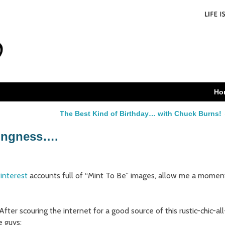
Ho
The Best Kind of Birthday… with Chuck Burns!
ingness….
interest
accounts full of “Mint To Be” images, allow me a momen
. After scouring the internet for a good source of this rustic-chic-all
e guys: