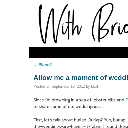
Skip to primary content
Skip to secondary content
←
Plans?
Post navigation
Allow me a moment of wedd
Posted on
September 19, 2012
by
Leah
Since I’m drowning in a sea of lobster bibs and
P
to share some of our weddingness…
First, let’s talk about burlap. Burlap? Yup, burlap
the-weddings-are-having-it-fabric, I found thes