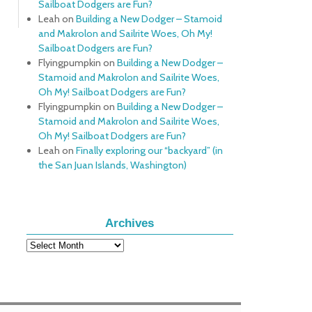
Sailboat Dodgers are Fun?
Leah
on
Building a New Dodger – Stamoid
and Makrolon and Sailrite Woes, Oh My!
Sailboat Dodgers are Fun?
Flyingpumpkin
on
Building a New Dodger –
Stamoid and Makrolon and Sailrite Woes,
Oh My! Sailboat Dodgers are Fun?
Flyingpumpkin
on
Building a New Dodger –
Stamoid and Makrolon and Sailrite Woes,
Oh My! Sailboat Dodgers are Fun?
Leah
on
Finally exploring our “backyard” (in
the San Juan Islands, Washington)
Archives