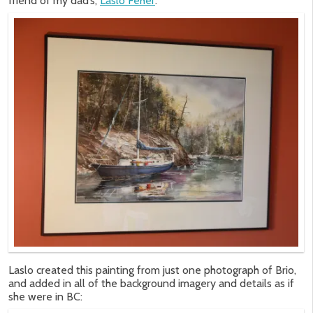
friend of my dad’s,
Laslo Feher
:
Laslo created this painting from just one photograph of Brio,
and added in all of the background imagery and details as if
she were in BC: