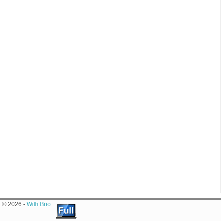
© 2026 -
With Brio