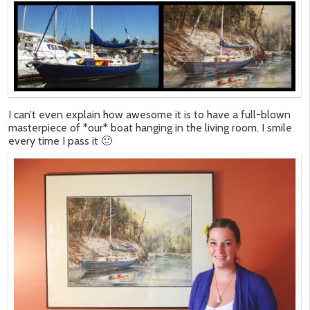
I can’t even explain how awesome it is to have a full-blown
masterpiece of *our* boat hanging in the living room. I smile
every time I pass it 🙂