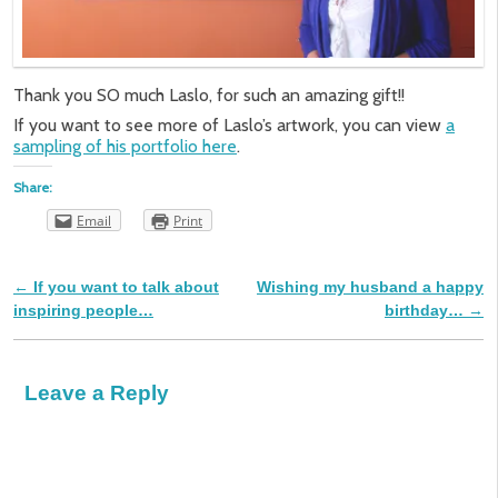
Thank you SO much Laslo, for such an amazing gift!!
If you want to see more of Laslo’s artwork, you can view
a
sampling of his portfolio here
.
Share:
Email
Print
←
If you want to talk about
Wishing my husband a happy
Post navigation
inspiring people…
birthday…
→
Leave a Reply