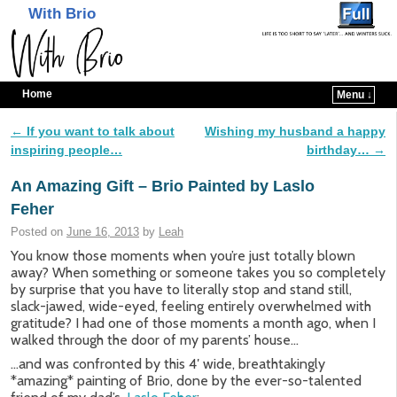
With Brio
Home
Menu ↓
Skip to primary content
Skip to secondary content
←
If you want to talk about
Wishing my husband a happy
Post navigation
inspiring people…
birthday…
→
An Amazing Gift – Brio Painted by Laslo
Feher
Posted on
June 16, 2013
by
Leah
You know those moments when you’re just totally blown
away? When something or someone takes you so completely
by surprise that you have to literally stop and stand still,
slack-jawed, wide-eyed, feeling entirely overwhelmed with
gratitude? I had one of those moments a month ago, when I
walked through the door of my parents’ house…
…and was confronted by this 4′ wide, breathtakingly
*amazing* painting of Brio, done by the ever-so-talented