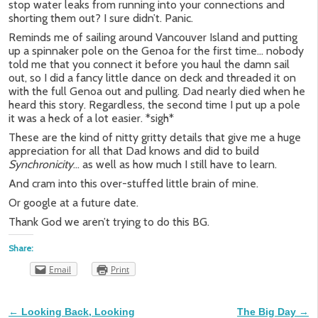
stop water leaks from running into your connections and
shorting them out? I sure didn’t. Panic.
Reminds me of sailing around Vancouver Island and putting
up a spinnaker pole on the Genoa for the first time… nobody
told me that you connect it before you haul the damn sail
out, so I did a fancy little dance on deck and threaded it on
with the full Genoa out and pulling. Dad nearly died when he
heard this story. Regardless, the second time I put up a pole
it was a heck of a lot easier. *sigh*
These are the kind of nitty gritty details that give me a huge
appreciation for all that Dad knows and did to build
Synchronicity
… as well as how much I still have to learn.
And cram into this over-stuffed little brain of mine.
Or google at a future date.
Thank God we aren’t trying to do this BG.
Share:
Email
Print
←
Looking Back, Looking
The Big Day
→
Post navigation