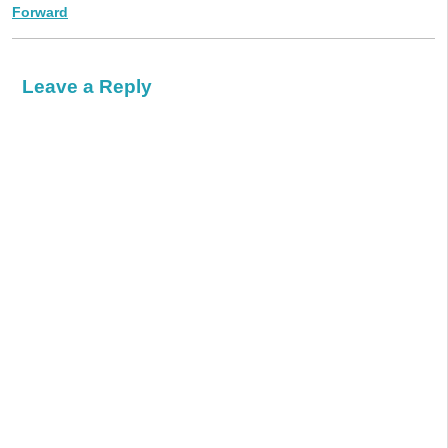
Forward
Leave a Reply