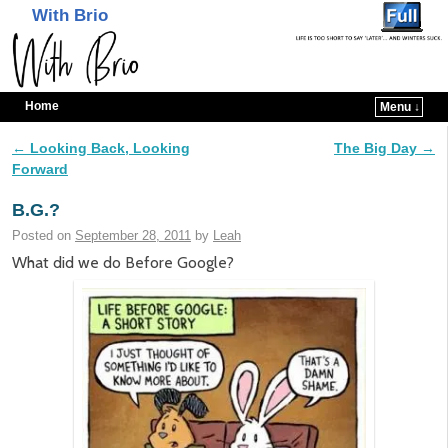
With Brio
Home
Menu ↓
Skip to primary content
Skip to secondary content
←
Looking Back, Looking
The Big Day
→
Post navigation
Forward
B.G.?
Posted on
September 28, 2011
by
Leah
What did we do Before Google?