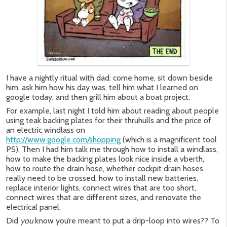
I have a nightly ritual with dad: come home, sit down beside
him, ask him how his day was, tell him what I learned on
google today, and then grill him about a boat project.
For example, last night I told him about reading about people
using teak backing plates for their thruhulls and the price of
an electric windlass on
http://www.google.com/shopping
(which is a magnificent tool
PS). Then I had him talk me through how to install a windlass,
how to make the backing plates look nice inside a vberth,
how to route the drain hose, whether cockpit drain hoses
really need to be crossed, how to install new batteries,
replace interior lights, connect wires that are too short,
connect wires that are different sizes, and renovate the
electrical panel.
Did
you
know you’re meant to put a drip-loop into wires?? To