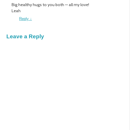
Big healthy hugs to you both — all my love!
Leah
Reply
↓
Leave a Reply