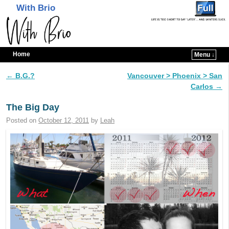
With Brio
Home
Menu ↓
Skip to primary content
Skip to secondary content
←
B.G.?
Vancouver > Phoenix > San
Post navigation
Carlos
→
The Big Day
Posted on
October 12, 2011
by
Leah