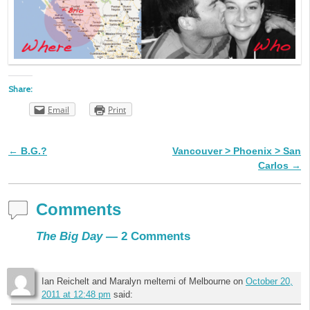
Share:
Email
Print
←
B.G.?
Vancouver > Phoenix > San
Post navigation
Carlos
→
Comments
The Big Day
— 2 Comments
Ian Reichelt and Maralyn meltemi of Melbourne
on
October 20,
2011 at 12:48 pm
said: