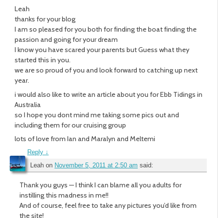
Leah
thanks for your blog
I am so pleased for you both for finding the boat finding the
passion and going for your dream
I know you have scared your parents but Guess what they
started this in you.
we are so proud of you and look forward to catching up next
year.
i would also like to write an article about you for Ebb Tidings in
Australia
so I hope you dont mind me taking some pics out and
including them for our cruising group
lots of love from Ian and Maralyn and Meltemi
Reply
↓
Leah
on
November 5, 2011 at 2:50 am
said:
Thank you guys — I think I can blame all you adults for
instilling this madness in me!!
And of course, feel free to take any pictures you’d like from
the site!