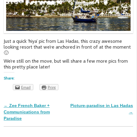
Just a quick ‘hiya’ pic from Las Hadas, this crazy awesome
looking resort that we’re anchored in front of at the moment
🙂
We’re still on the move, but will share a few more pics from
this pretty place later!
Share:
Email
Print
←
Zee French Baker +
Picture-paradise in Las Hadas
Post navigation
Communications from
→
Paradise