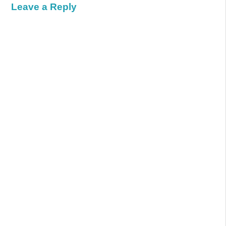
Leave a Reply