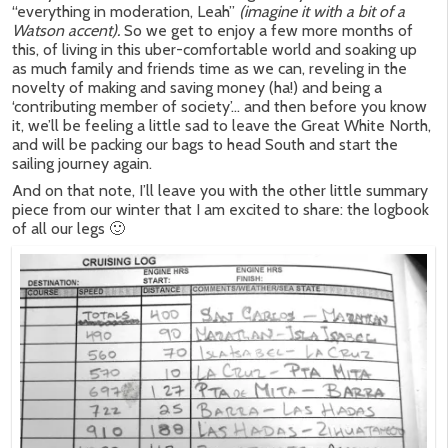
“everything in moderation, Leah”
(imagine it with a bit of a
Watson accent).
So we get to enjoy a few more months of
this, of living in this uber-comfortable world and soaking up
as much family and friends time as we can, reveling in the
novelty of making and saving money (ha!) and being a
‘contributing member of society’… and then before you know
it, we’ll be feeling a little sad to leave the Great White North,
and will be packing our bags to head South and start the
sailing journey again.
And on that note, I’ll leave you with the other little summary
piece from our winter that I am excited to share: the logbook
of all our legs 🙂