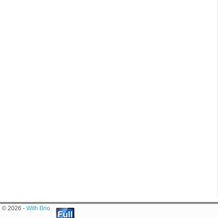
© 2026 -
With Brio