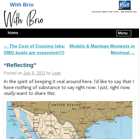
With Brio
Home
Menu ↓
Skip to primary content
Skip to secondary content
←
The Cost of Cruising (aka:
Models & Marriage Moments in
Post navigation
OMG boats are expensive!!!)
Montreal
→
“Reflecting”
Posted on
July 9, 2013
by
Leah
In the spirit of keeping it real around here, I’d like to say that I
have nothing of substance to say right now. I just, right now,
really
want to share this: