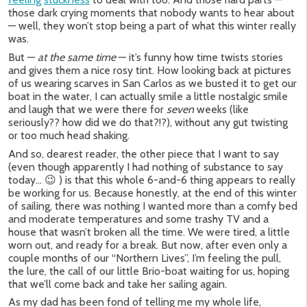
those dark crying moments that nobody wants to hear about
— well, they won’t stop being a part of what this winter really
was.
But —
at the same time
— it’s funny how time twists stories
and gives them a nice rosy tint. How looking back at pictures
of us wearing scarves in San Carlos as we busted it to get our
boat in the water, I can actually smile a little nostalgic smile
and laugh that we were there for
seven
weeks (like
seriously?? how did we do that?!?), without any gut twisting
or too much head shaking.
And so, dearest reader, the other piece that I want to say
(even though apparently I had nothing of substance to say
today… 😉 ) is that this whole 6-and-6 thing appears to really
be working for us. Because honestly, at the end of this winter
of sailing, there was nothing I wanted more than a comfy bed
and moderate temperatures and some trashy TV and a
house that wasn’t broken all the time. We were tired, a little
worn out, and ready for a break. But now, after even only a
couple months of our “Northern Lives”, I’m feeling the pull,
the lure, the call of our little Brio-boat waiting for us, hoping
that we’ll come back and take her sailing again.
As my dad has been fond of telling me my whole life,