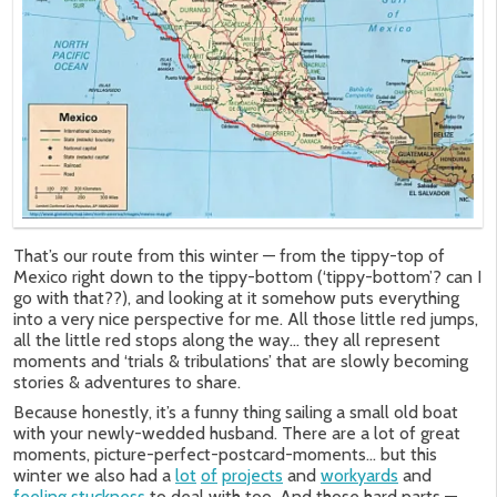
That’s our route from this winter — from the tippy-top of
Mexico right down to the tippy-bottom (‘tippy-bottom’? can I
go with that??), and looking at it somehow puts everything
into a very nice perspective for me. All those little red jumps,
all the little red stops along the way… they all represent
moments and ‘trials & tribulations’ that are slowly becoming
stories & adventures to share.
Because honestly, it’s a funny thing sailing a small old boat
with your newly-wedded husband. There are a lot of great
moments, picture-perfect-postcard-moments… but this
winter we also had a
lot
of
projects
and
workyards
and
feeling
stuckness
to deal with too. And those hard parts —