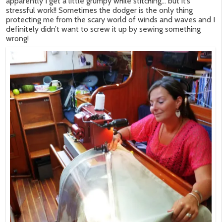
apparently I get a little grumpy while stitching… but it’s
stressful work!! Sometimes the dodger is the only thing
protecting me from the scary world of winds and waves and I
definitely didn’t want to screw it up by sewing something
wrong!