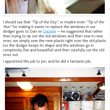
I should say that
“Tip of the Day”
, or maybe even
“Tip of the
Year”
for making it easier to replace the windows in our
dodger goes to Dan on
Dazzler
— he suggested that rather
than trying to rip out the old windows and then sew in new
ones, we simply sew the new plastic right over the old plastic
(so the dodger keeps its shape and the windows go in
completely flat and beautiful) and then carefully cut the old
ones out.
I appointed this job to Jon, and he did a fantastic job.