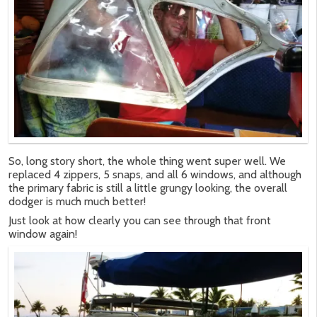
So, long story short, the whole thing went super well. We
replaced 4 zippers, 5 snaps, and all 6 windows, and although
the primary fabric is still a little grungy looking, the overall
dodger is much much better!
Just look at how clearly you can see through that front
window again!