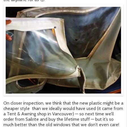
On closer inspection, we think that the new plastic might be a
cheaper style than we ideally would have used (it came from
a Tent & Awning shop in Vancouver) — so next time we’ll
order from Sailrite and buy the lifetime stuff — but it’s so
much better than the old windows that we don’t even care!