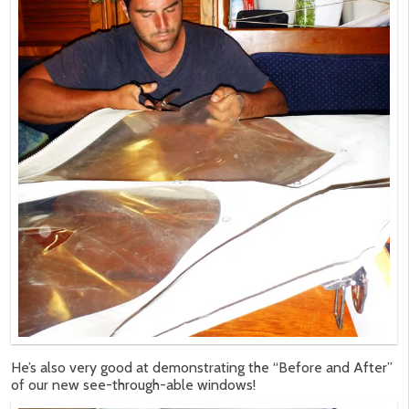
He’s also very good at demonstrating the “Before and After”
of our new see-through-able windows!