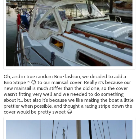
Oh, and in true random Brio-fashion, we decided to add a
Brio Stripe™ 😉 to our mainsail cover. Really it’s because our
new mainsail is much stiffer than the old one, so the cover
wasn’t fitting very well and we needed to do something
about it… but also it’s because we like making the boat a little
prettier when possible, and thought a racing stripe down the
cover would be pretty sweet 😀