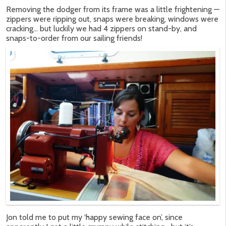
Removing the dodger from its frame was a little frightening —
zippers were ripping out, snaps were breaking, windows were
cracking… but luckily we had 4 zippers on stand-by, and
snaps-to-order from our sailing friends!
Jon told me to put my ‘happy sewing face on’, since