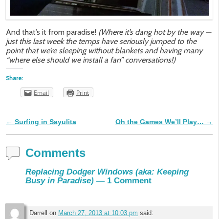
And that’s it from paradise!
(Where it’s dang hot by the way —
just this last week the temps have seriously jumped to the
point that we’re sleeping without blankets and having many
“where else should we install a fan” conversations!)
Share:
Email
Print
←
Surfing in Sayulita
Oh the Games We’ll Play…
→
Post navigation
Comments
Replacing Dodger Windows (aka: Keeping
Busy in Paradise)
— 1 Comment
Darrell
on
March 27, 2013 at 10:03 pm
said: