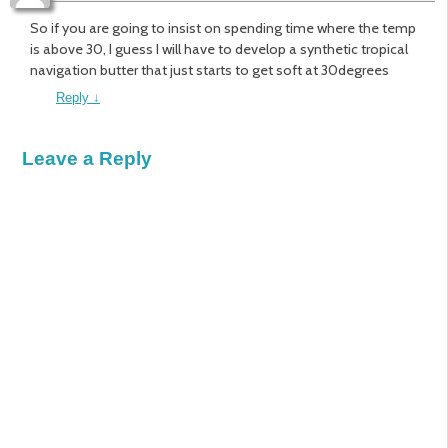
So if you are going to insist on spending time where the temp
is above 30, I guess I will have to develop a synthetic tropical
navigation butter that just starts to get soft at 30degrees
Reply
↓
Leave a Reply