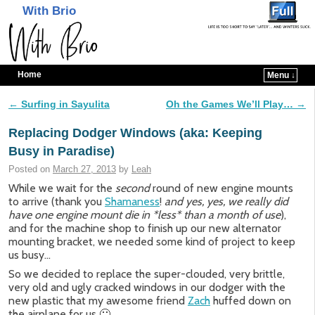
With Brio
Home
Menu ↓
Skip to primary content
Skip to secondary content
←
Surfing in Sayulita
Oh the Games We’ll Play…
→
Post navigation
Replacing Dodger Windows (aka: Keeping
Busy in Paradise)
Posted on
March 27, 2013
by
Leah
While we wait for the
second
round of new engine mounts
to arrive (thank you
Shamaness
!
and yes, yes, we really did
have one engine mount die in *less* than a month of use
),
and for the machine shop to finish up our new alternator
mounting bracket, we needed some kind of project to keep
us busy…
So we decided to replace the super-clouded, very brittle,
very old and ugly cracked windows in our dodger with the
new plastic that my awesome friend
Zach
huffed down on
the airplane for us 🙂